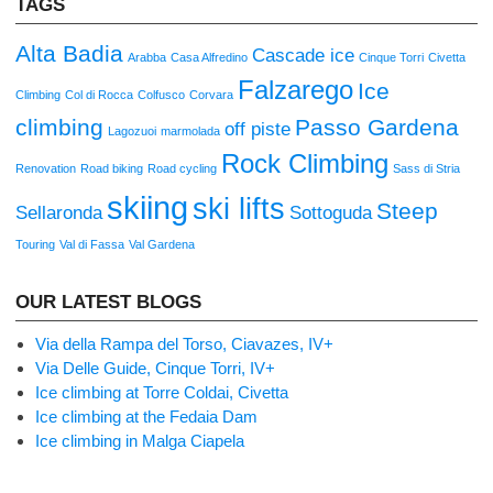
TAGS
Alta Badia
Cascade ice
Arabba
Casa Alfredino
Cinque Torri
Civetta
Falzarego
Ice
Climbing
Col di Rocca
Colfusco
Corvara
climbing
Passo Gardena
off piste
Lagozuoi
marmolada
Rock Climbing
Renovation
Road biking
Road cycling
Sass di Stria
skiing
ski lifts
Steep
Sellaronda
Sottoguda
Touring
Val di Fassa
Val Gardena
OUR LATEST BLOGS
Via della Rampa del Torso, Ciavazes, IV+
Via Delle Guide, Cinque Torri, IV+
Ice climbing at Torre Coldai, Civetta
Ice climbing at the Fedaia Dam
Ice climbing in Malga Ciapela