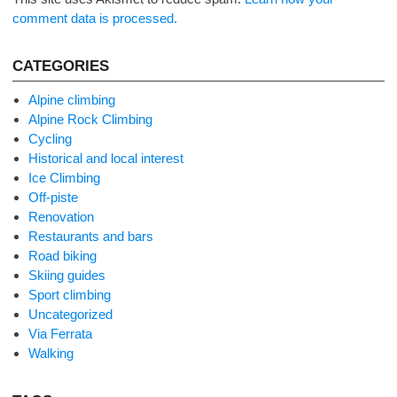
comment data is processed.
CATEGORIES
Alpine climbing
Alpine Rock Climbing
Cycling
Historical and local interest
Ice Climbing
Off-piste
Renovation
Restaurants and bars
Road biking
Skiing guides
Sport climbing
Uncategorized
Via Ferrata
Walking