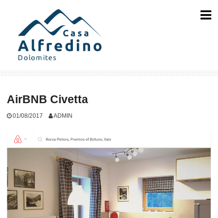
Skip
to
content
AirBNB Civetta
01/08/2017
ADMIN