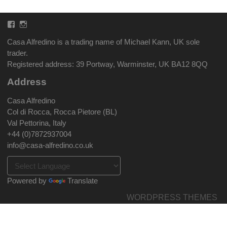
Facebook
Instagram
Casa Alfredino is a trading name of Michael Kann, UK sole
trader.
Registered address: 39 Portway, Warminster, UK BA12 8QQ
Address
Casa Alfredino
Col di Rocca, Rocca Pietore (BL)
Val Pettorina, Italy
+44 (0)7872937004
info@casa-alfredino.co.uk
Powered by
Translate
WORDPRESS THEMES