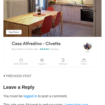
Post
PREVIOUS POST
navigation
Leave a Reply
You must be
logged in
to post a comment.
This site uses Akismet to reduce spam.
Learn how your