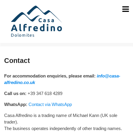
Skip
to
content
Contact
For accommodation enquiries, please email:
info@casa-
alfredino.co.uk
Call us on:
+39 347 618 4289
WhatsApp:
Contact via WhatsApp
Casa Alfredino is a trading name of Michael Kann (UK sole
trader).
The business operates independently of other trading names.