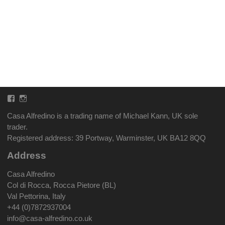
Facebook
Instagram
Casa Alfredino is a trading name of Michael Kann, UK sole
trader.
Registered address: 39 Portway, Warminster, UK BA12 8QQ
Address
Casa Alfredino
Col di Rocca, Rocca Pietore (BL)
Val Pettorina, Italy
+44 (0)7872937004
info@casa-alfredino.co.uk