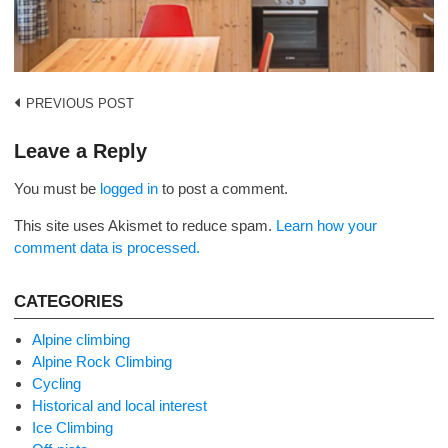
Post
PREVIOUS POST
navigation
Leave a Reply
You must be
logged in
to post a comment.
This site uses Akismet to reduce spam.
Learn how your
comment data is processed.
CATEGORIES
Alpine climbing
Alpine Rock Climbing
Cycling
Historical and local interest
Ice Climbing