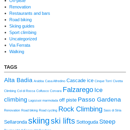
Off-piste
Renovation
Restaurants and bars
Road biking
Skiing guides
Sport climbing
Uncategorized
Via Ferrata
Walking
TAGS
Alta Badia
Cascade ice
Arabba
Casa Alfredino
Cinque Torri
Civetta
Falzarego
Ice
Climbing
Col di Rocca
Colfusco
Corvara
climbing
Passo Gardena
off piste
Lagozuoi
marmolada
Rock Climbing
Renovation
Road biking
Road cycling
Sass di Stria
skiing
ski lifts
Steep
Sellaronda
Sottoguda