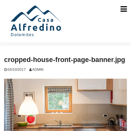
Skip
to
content
cropped-house-front-page-banner.jpg
04/10/2017
ADMIN