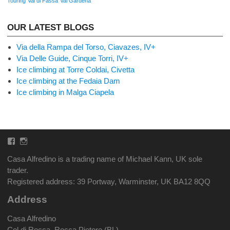
Touring
Val di Fassa
Val Gardena
OUR LATEST BLOGS
Via della Rampa del Torso, Ciavazes, IV+
Via Delle Guide, Cinque Torri, IV+
Ice climbing at Torre Coldai, Civetta
Ice climbing at the Fedaia Dam
Ice climbing in Malga Ciapela
Facebook
Instagram
Casa Alfredino is a trading name of Michael Kann, UK sole
trader.
Registered address: 39 Portway, Warminster, UK BA12 8QQ
Address
Casa Alfredino
Col di Rocca, Rocca Pietore (BL)