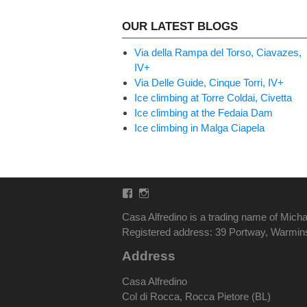
OUR LATEST BLOGS
Via della Rampa del Torso, Ciavazes,
IV+
Via Delle Guide, Cinque Torri, IV+
Ice climbing at Torre Coldai, Civetta
Ice climbing at the Fedaia Dam
Ice climbing in Malga Ciapela
Facebook
Instagram
Casa Alfredino is a trading name of Micha
Registered address: 39 Portway, Warmi
Address
Casa Alfredino
Col di Rocca, Rocca Pietore (BL)