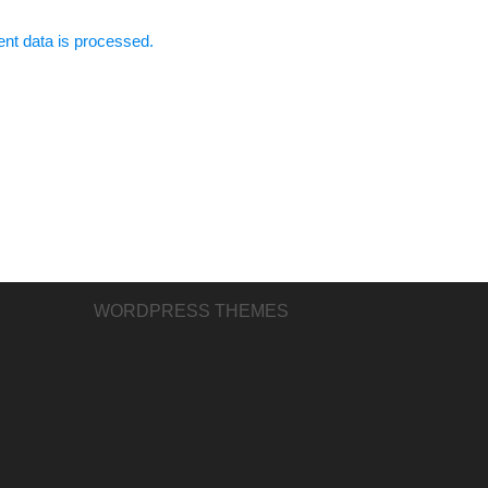
t data is processed.
WORDPRESS THEMES