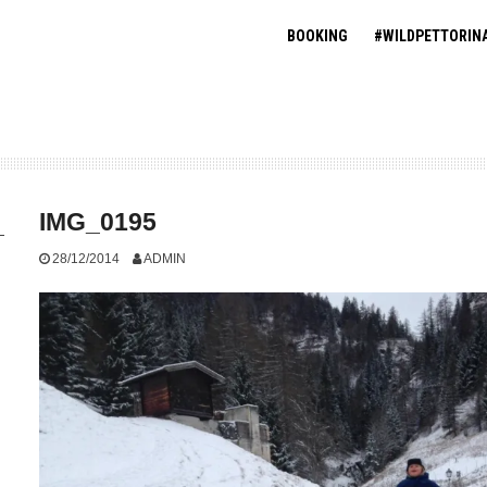
BOOKING
#WILDPETTORIN
IMG_0195
28/12/2014
ADMIN