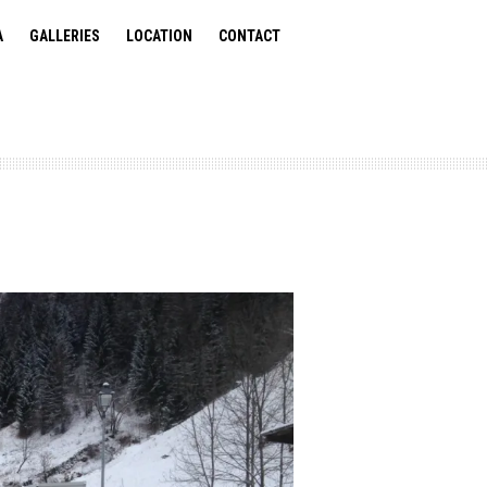
A
GALLERIES
LOCATION
CONTACT