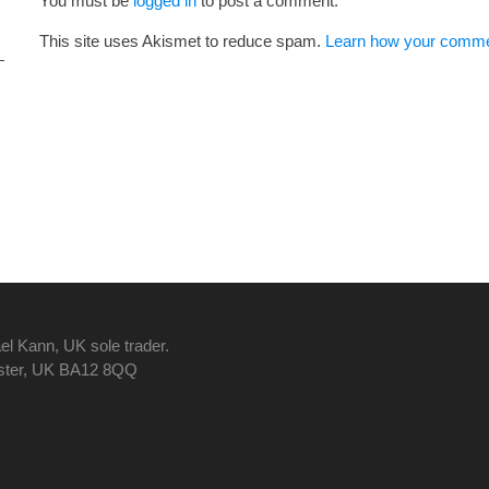
You must be
logged in
to post a comment.
This site uses Akismet to reduce spam.
Learn how your commen
el Kann, UK sole trader.
nster, UK BA12 8QQ