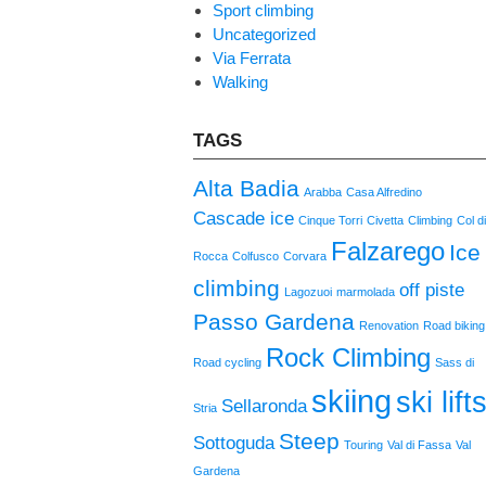
Sport climbing
Uncategorized
Via Ferrata
Walking
TAGS
Alta Badia
Arabba
Casa Alfredino
Cascade ice
Cinque Torri
Civetta
Climbing
Col d
Falzarego
Ice
Rocca
Colfusco
Corvara
climbing
off piste
Lagozuoi
marmolada
Passo Gardena
Renovation
Road biking
Rock Climbing
Road cycling
Sass di
skiing
ski lift
Sellaronda
Stria
Steep
Sottoguda
Touring
Val di Fassa
Val
Gardena