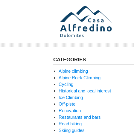
Skip
to
content
CATEGORIES
Alpine climbing
Alpine Rock Climbing
Cycling
Historical and local interest
Ice Climbing
Off-piste
Renovation
Restaurants and bars
Road biking
Skiing guides