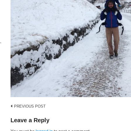
i
s
Post
PREVIOUS POST
navigation
Leave a Reply