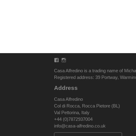
Facebook
Instagram
Casa Alfredino is a trading name of Micha
Registered address: 39 Portway, Warmi
Address
Casa Alfredino
Col di Rocca, Rocca Pietore (BL)
Val Pettorina, Italy
+44 (0)7872937004
info@casa-alfredino.co.uk