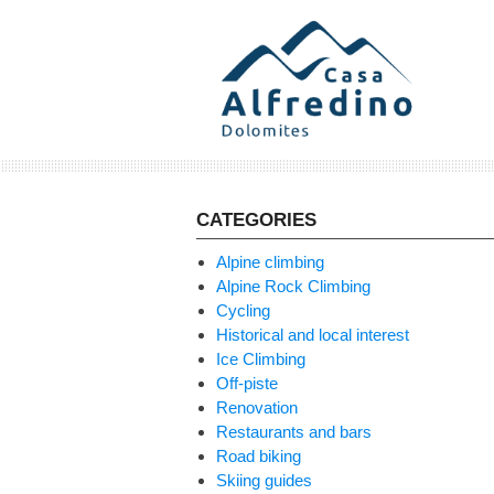
Skip
to
content
CATEGORIES
Alpine climbing
Alpine Rock Climbing
Cycling
Historical and local interest
Ice Climbing
Off-piste
Renovation
Restaurants and bars
Road biking
Skiing guides