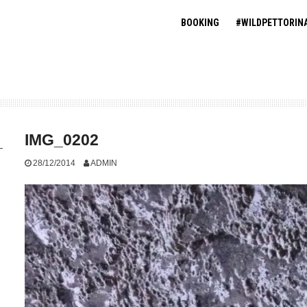
BOOKING
#WILDPETTORIN
IMG_0202
28/12/2014
ADMIN