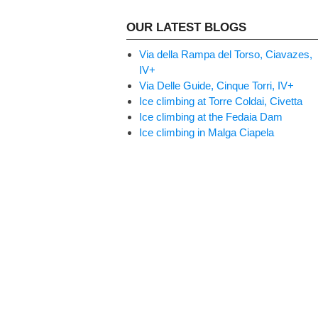
OUR LATEST BLOGS
Via della Rampa del Torso, Ciavazes,
IV+
Via Delle Guide, Cinque Torri, IV+
Ice climbing at Torre Coldai, Civetta
Ice climbing at the Fedaia Dam
Ice climbing in Malga Ciapela