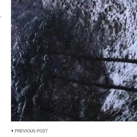
Post
PREVIOUS POST