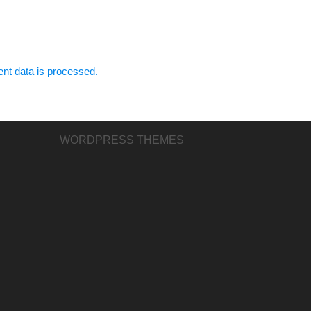
t data is processed.
WORDPRESS THEMES