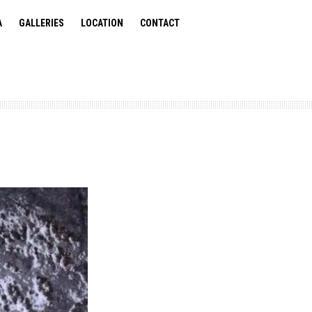
A
GALLERIES
LOCATION
CONTACT