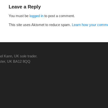
navigation
Leave a Reply
You must be
logged in
to post a comment.
This site uses Akismet to reduce spam.
Learn how your commen
el Kann, UK sole trader.
nster, UK BA12 8QQ