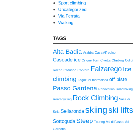
Sport climbing
Uncategorized
Via Ferrata
Walking
TAGS
Alta Badia
Arabba
Casa Alfredino
Cascade ice
Cinque Torri
Civetta
Climbing
Col d
Falzarego
Ice
Rocca
Colfusco
Corvara
climbing
off piste
Lagozuoi
marmolada
Passo Gardena
Renovation
Road biking
Rock Climbing
Road cycling
Sass di
skiing
ski lift
Sellaronda
Stria
Steep
Sottoguda
Touring
Val di Fassa
Val
Gardena