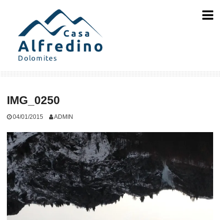
Skip
to
content
IMG_0250
04/01/2015
ADMIN