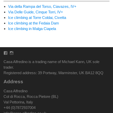
Via della Rampa del Torso, Ciavazes, IV+
Via Delle Guide, Cinque Torri, IV+
Ice climbing at Torre Coldai, Civetta
Ice climbing at the Fedaia Dam
Ice climbing in Malga Ciapela
Facebook
Instagram
Casa Alfredino is a trading name of Michael Kann, UK sole
trader.
Registered address: 39 Portway, Warminster, UK BA12 8QQ
Address
Casa Alfredino
Col di Rocca, Rocca Pietore (BL)
Val Pettorina, Italy
+44 (0)7872937004