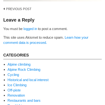
Post
PREVIOUS POST
navigation
Leave a Reply
You must be
logged in
to post a comment.
This site uses Akismet to reduce spam.
Learn how your
comment data is processed.
CATEGORIES
Alpine climbing
Alpine Rock Climbing
Cycling
Historical and local interest
Ice Climbing
Off-piste
Renovation
Restaurants and bars