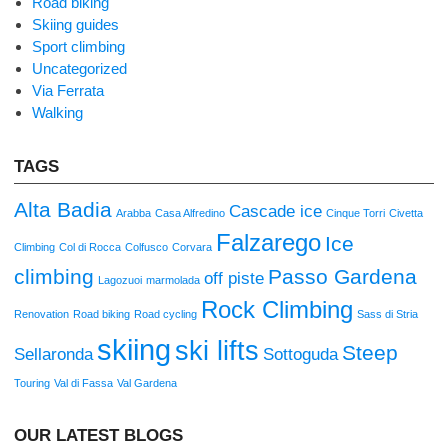
Road biking
Skiing guides
Sport climbing
Uncategorized
Via Ferrata
Walking
TAGS
Alta Badia
Cascade ice
Arabba
Casa Alfredino
Cinque Torri
Civetta
Falzarego
Ice
Climbing
Col di Rocca
Colfusco
Corvara
climbing
Passo Gardena
off piste
Lagozuoi
marmolada
Rock Climbing
Renovation
Road biking
Road cycling
Sass di Stria
skiing
ski lifts
Steep
Sellaronda
Sottoguda
Touring
Val di Fassa
Val Gardena
OUR LATEST BLOGS