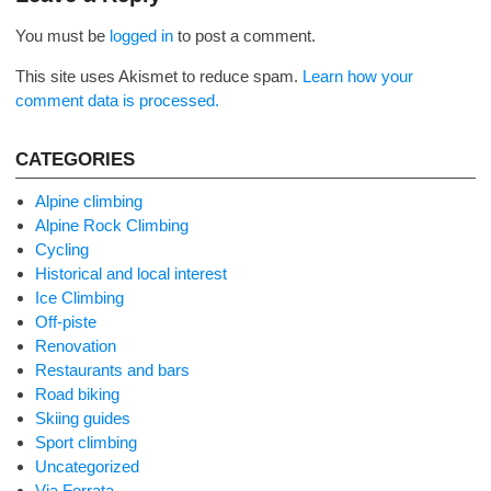
You must be
logged in
to post a comment.
This site uses Akismet to reduce spam.
Learn how your
comment data is processed.
CATEGORIES
Alpine climbing
Alpine Rock Climbing
Cycling
Historical and local interest
Ice Climbing
Off-piste
Renovation
Restaurants and bars
Road biking
Skiing guides
Sport climbing
Uncategorized
Via Ferrata