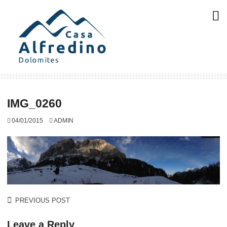
Skip
to
content
IMG_0260
04/01/2015
ADMIN
Post
PREVIOUS POST
navigation
Leave a Reply