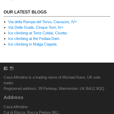
OUR LATEST BLOGS
Via della Rampa del Torso, Ciavazes, IV+
Via Delle Guide, Cinque Torri, IV+
Ice climbing at Torre Coldai, Civetta
Ice climbing at the Fedaia Dam
Ice climbing in Malga Ciapela
Facebook
Instagram
Casa Alfredino is a trading name of Michael Kann, UK sole
trader.
Registered address: 39 Portway, Warminster, UK BA12 8QQ
Address
Casa Alfredino
Col di Rocca, Rocca Pietore (BL)