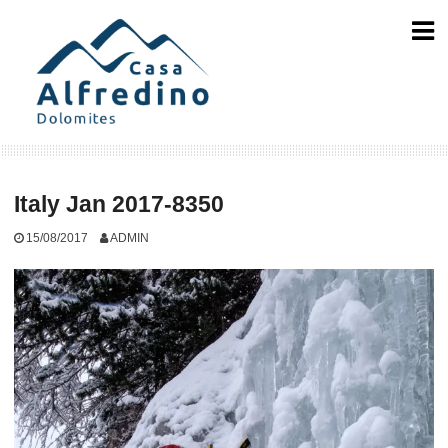
Skip
to
content
Italy Jan 2017-8350
15/08/2017
ADMIN