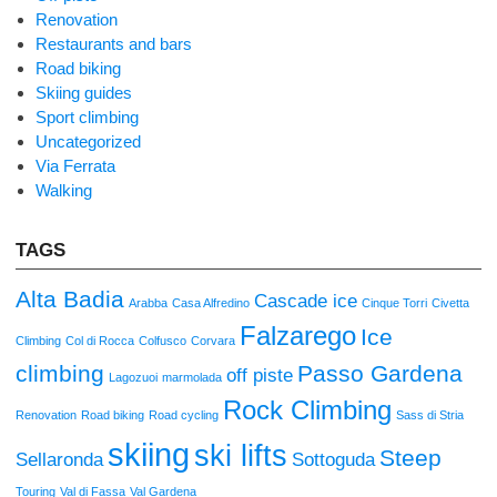
Renovation
Restaurants and bars
Road biking
Skiing guides
Sport climbing
Uncategorized
Via Ferrata
Walking
TAGS
Alta Badia
Cascade ice
Arabba
Casa Alfredino
Cinque Torri
Civetta
Falzarego
Ice
Climbing
Col di Rocca
Colfusco
Corvara
climbing
Passo Gardena
off piste
Lagozuoi
marmolada
Rock Climbing
Renovation
Road biking
Road cycling
Sass di Stria
skiing
ski lifts
Steep
Sellaronda
Sottoguda
Touring
Val di Fassa
Val Gardena