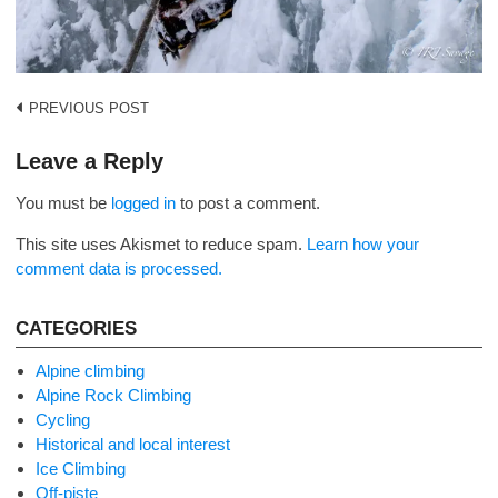
Post
PREVIOUS POST
navigation
Leave a Reply
You must be
logged in
to post a comment.
This site uses Akismet to reduce spam.
Learn how your
comment data is processed.
CATEGORIES
Alpine climbing
Alpine Rock Climbing
Cycling
Historical and local interest
Ice Climbing
Off-piste