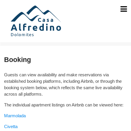
Skip
to
content
Booking
Guests can view availability and make reservations via
established booking platforms, including Airbnb, or through the
booking system below, which reflects the same live availability
across all platforms.
The individual apartment listings on Airbnb can be viewed here:
Marmolada
Civetta