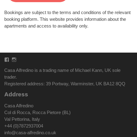
Bookings are subject to the terms and conditions of the relevant
booking platform. This website provides information about the
apartments and access to availability only.
Facebook
Instagram
Casa Alfredino is a trading name of Michael Kann, UK sole
trader.
Registered address: 39 Portway, Warminster, UK BA12 8QQ
Address
Casa Alfredino
Col di Rocca, Rocca Pietore (BL)
Val Pettorina, Italy
+44 (0)7872937004
info@casa-alfredino.co.uk