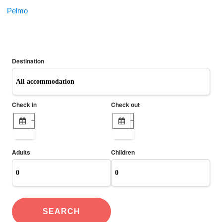
Pelmo
ONLINE BOOKING
Destination
Check in
Check out
Adults
Children