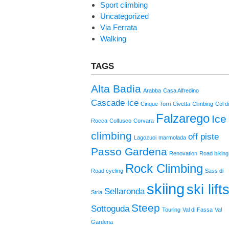
Sport climbing
Uncategorized
Via Ferrata
Walking
TAGS
Alta Badia
Arabba
Casa Alfredino
Cascade ice
Cinque Torri
Civetta
Climbing
Col d
Falzarego
Ice
Rocca
Colfusco
Corvara
climbing
off piste
Lagozuoi
marmolada
Passo Gardena
Renovation
Road biking
Rock Climbing
Road cycling
Sass di
skiing
ski lift
Sellaronda
Stria
Steep
Sottoguda
Touring
Val di Fassa
Val
Gardena