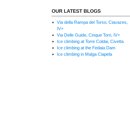
OUR LATEST BLOGS
Via della Rampa del Torso, Ciavazes,
IV+
Via Delle Guide, Cinque Torri, IV+
Ice climbing at Torre Coldai, Civetta
Ice climbing at the Fedaia Dam
Ice climbing in Malga Ciapela