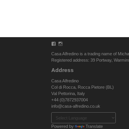
Facebook
Instagram
Casa Alfredino is a trading name of Micha
Registered address: 39 Portway, Warmi
Address
Casa Alfredino
Col di Rocca, Rocca Pietore (BL)
Val Pettorina, Italy
+44 (0)7872937004
info@casa-alfredino.co.uk
Powered by
Translate