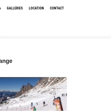
A
GALLERIES
LOCATION
CONTACT
Range