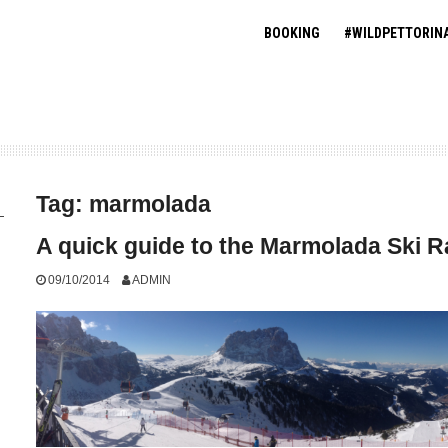
BOOKING
#WILDPETTORIN
Tag:
marmolada
A quick guide to the Marmolada Ski 
09/10/2014
ADMIN