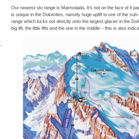
Our nearest ski range is Marmolada. It’s not on the face of it par
is unique in the Dolomites, namely huge uplift to one of the sub
range which kicks out directly onto the largest glacier in the Do
big lift, the little lifts and the one in the middle – this is also indic
i
s