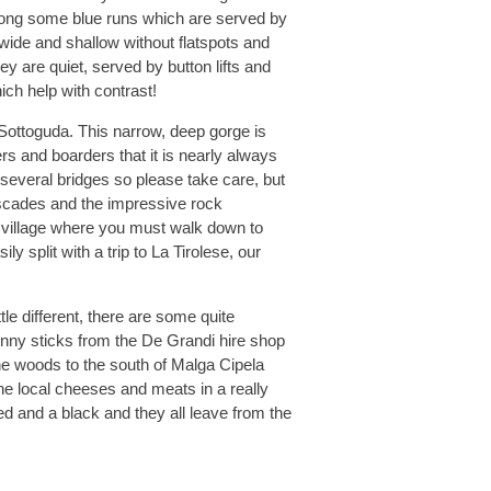
 along some blue runs which are served by
 wide and shallow without flatspots and
ey are quiet, served by button lifts and
ich help with contrast!
 Sottoguda. This narrow, deep gorge is
ers and boarders that it is nearly always
d several bridges so please take care, but
cascades and the impressive rock
e village where you must walk down to
y split with a trip to La Tirolese, our
tle different, there are some quite
inny sticks from the De Grandi hire shop
the woods to the south of Malga Cipela
e local cheeses and meats in a really
red and a black and they all leave from the