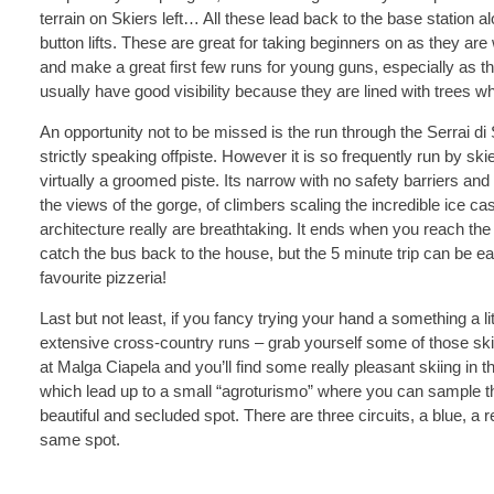
terrain on Skiers left… All these lead back to the base station
button lifts. These are great for taking beginners on as they are
and make a great first few runs for young guns, especially as th
usually have good visibility because they are lined with trees wh
An opportunity not to be missed is the run through the Serrai di
strictly speaking offpiste. However it is so frequently run by ski
virtually a groomed piste. Its narrow with no safety barriers an
the views of the gorge, of climbers scaling the incredible ice 
architecture really are breathtaking. It ends when you reach th
catch the bus back to the house, but the 5 minute trip can be easil
favourite pizzeria!
Last but not least, if you fancy trying your hand a something a lit
extensive cross-country runs – grab yourself some of those sk
at Malga Ciapela and you’ll find some really pleasant skiing in 
which lead up to a small “agroturismo” where you can sample th
beautiful and secluded spot. There are three circuits, a blue, a 
same spot.