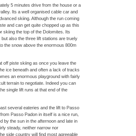
ately 5 minutes drive from the house or a
lley. Its a well organised cable car and
dvanced skiing. Although the run coming
iste and can get quite chopped up as this
r skiing the top of the Dolomites. Its
t also the three lift stations are truely
nd to the snow above the enormous 800m
t off piste skiing as once you leave the
the ice beneath and often a lack of tracks
ecomes an enormous playground with fairly
cult terrain to negotiate. Indeed you can
e single lift runs at that end of the
t several eateries and the lift to Passo
from Passo Padon in itself is a nice run,
 by the sun in the afternoon and late in
irly steady, neither narrow nor
he side country will find most agreeable