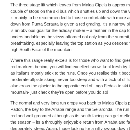
The three stage lift which leaves from Malga Cipela is approxim
couple of stops on the ski bus which shuttles up and down the va
is mainly to be recommended to those comfortable with more a
down from Punta Serauta is given a red grading, it’s a narrow p
is an obvious goal for the holiday maker – a feather in the cap fo
understandable as the views afforded not only from the summit, bu
breathtaking, especially leaving the top station as you desce
high South Face of the mountain.
Where this range really excels is for those who want to find grea
red markers behind, you will find excellent snow, kept fresh by 
as Italians mostly stick to the runs. Once you realise this it b
moderate offpiste skiing, never too steep and with a lack of diffi
also cross the glacier to the opposite end of Lago Fedaia to ski th
mountain- just check they’re open before you do so!
The normal and very long run drops you back to Malga Cipela pas
Padon, the key to the Arraba range and the Sellaronda. The run 
red and well groomed although as its south facing can get melted
the season – its a throughly enjoyable return from Arraba and fa
desperately steep. Again, those looking for a nifty swoop down t