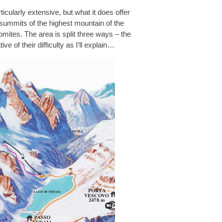
ticularly extensive, but what it does offer
-summits of the highest mountain of the
lomites. The area is split three ways – the
ative of their difficulty as I’ll explain…