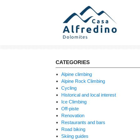
Skip
to
content
CATEGORIES
Alpine climbing
Alpine Rock Climbing
Cycling
Historical and local interest
Ice Climbing
Off-piste
Renovation
Restaurants and bars
Road biking
Skiing guides