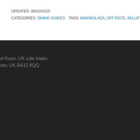
UPDATED:
08/10/2015
CATEGORIES:
SKIING GUIDES
TAGS:
MARMOLADA
,
OFF PISTE
,
SKI LI
el Kann, UK sole trader.
nster, UK BA12 8QQ