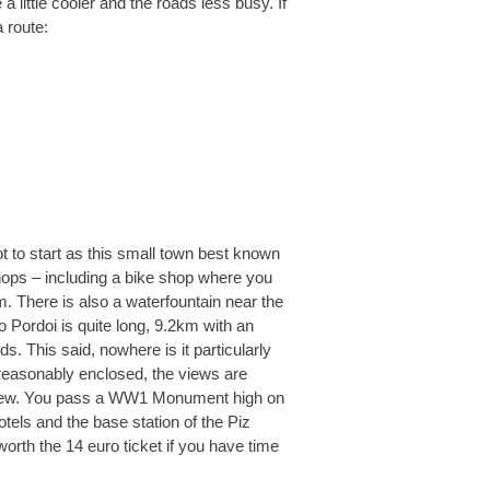
a little cooler and the roads less busy. If
a route:
ot to start as this small town best known
shops – including a bike shop where you
. There is also a waterfountain near the
Pordoi is quite long, 9.2km with an
s. This said, nowhere is it particularly
 reasonably enclosed, the views are
o view. You pass a WW1 Monument high on
tels and the base station of the Piz
 worth the 14 euro ticket if you have time