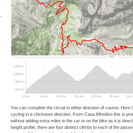
You can complete the circuit in either direction of course. Here 
cycling in a clockwise direction. From Casa Alfredino this is pro
without adding extra miles in the car or on the bike as it is dire
height profile, there are four distinct climbs to each of the pass