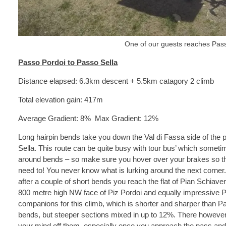
One of our guests reaches Pass
Passo Pordoi to Passo Sella
Distance elapsed: 6.3km descent + 5.5km catagory 2 climb
Total elevation gain: 417m
Average Gradient: 8% Max Gradient: 12%
Long hairpin bends take you down the Val di Fassa side of the 
Sella. This route can be quite busy with tour bus’ which sometime
around bends – so make sure you hover over your brakes so tha
need to! You never know what is lurking around the next corner.
after a couple of short bends you reach the flat of Pian Schiave
800 metre high NW face of Piz Pordoi and equally impressive P
companions for this climb, which is shorter and sharper than Pa
bends, but steeper sections mixed in up to 12%. There however
your mind off them, especially once you approach the pass and