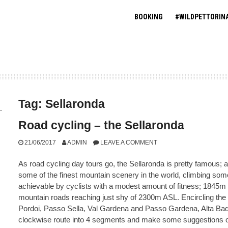
BOOKING
#WILDPETTORIN
Tag:
Sellaronda
Road cycling – the Sellaronda
21/06/2017
ADMIN
LEAVE A COMMENT
As road cycling day tours go, the Sellaronda is pretty famous; 
some of the finest mountain scenery in the world, climbing som
achievable by cyclists with a modest amount of fitness; 1845m 
mountain roads reaching just shy of 2300m ASL. Encircling the S
Pordoi, Passo Sella, Val Gardena and Passo Gardena, Alta Badi
clockwise route into 4 segments and make some suggestions on