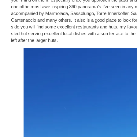
one ofthe most awe inspiring 360 panorama’s I’ve seen in any 
accompanied by Marmolada, Sassolungo, Torre Innerkofler, Sas
Cantenaccio and many others. It also is a good place to look f
side you will find some excellent restaurants and huts, my favou
sted hut serving excellent local dishes with a sun terrace to the f
left after the larger huts.