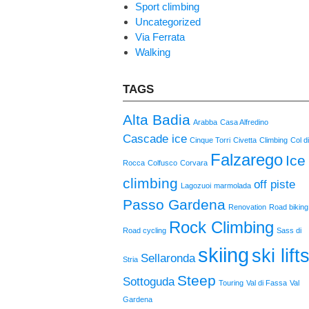
Sport climbing
Uncategorized
Via Ferrata
Walking
TAGS
Alta Badia
Arabba
Casa Alfredino
Cascade ice
Cinque Torri
Civetta
Climbing
Col d
Falzarego
Ice
Rocca
Colfusco
Corvara
climbing
off piste
Lagozuoi
marmolada
Passo Gardena
Renovation
Road biking
Rock Climbing
Road cycling
Sass di
skiing
ski lift
Sellaronda
Stria
Steep
Sottoguda
Touring
Val di Fassa
Val
Gardena