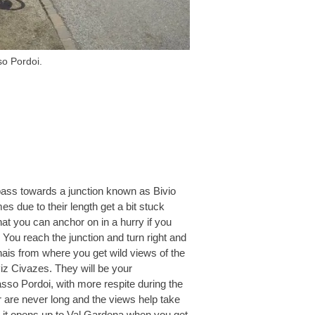
o Pordoi.
pass towards a junction known as Bivio
s due to their length get a bit stuck
t you can anchor on in a hurry if you
 You reach the junction and turn right and
nais from where you get wild views of the
iz Civazes. They will be your
sso Pordoi, with more respite during the
 are never long and the views help take
 it opens up to Val Gardena when you get