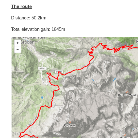
The route
Distance: 50.2km
Total elevation gain: 1845m
i
s