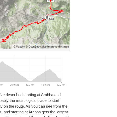
I’ve described starting at Arabba and
bably the most logical place to start
ctly on the route. As you can see from the
es, and starting at Arabba gets the largest