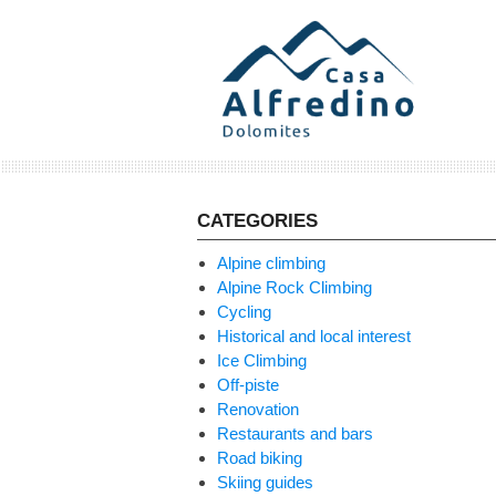
Skip
to
content
CATEGORIES
Alpine climbing
Alpine Rock Climbing
Cycling
Historical and local interest
Ice Climbing
Off-piste
Renovation
Restaurants and bars
Road biking
Skiing guides