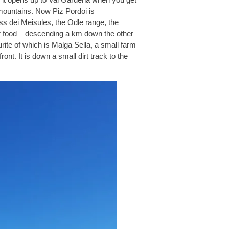
mountains. Now Piz Pordoi is
s dei Meisules, the Odle range, the
or food – descending a km down the other
rite of which is Malga Sella, a small farm
ront. It is down a small dirt track to the