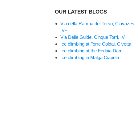
OUR LATEST BLOGS
Via della Rampa del Torso, Ciavazes,
IV+
Via Delle Guide, Cinque Torri, IV+
Ice climbing at Torre Coldai, Civetta
Ice climbing at the Fedaia Dam
Ice climbing in Malga Ciapela