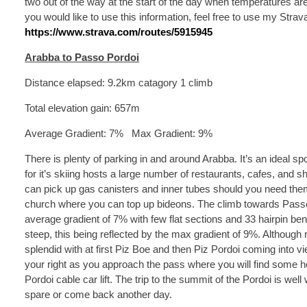
two out of the way at the start of the day when temperatures are 
you would like to use this information, feel free to use my Strav
https://www.strava.com/routes/5915945
Arabba to Passo Pordoi
Distance elapsed: 9.2km catagory 1 climb
Total elevation gain: 657m
Average Gradient: 7% Max Gradient: 9%
There is plenty of parking in and around Arabba. It’s an ideal sp
for it’s skiing hosts a large number of restaurants, cafes, and 
can pick up gas canisters and inner tubes should you need them
church where you can top up bideons. The climb towards Passo 
average gradient of 7% with few flat sections and 33 hairpin bend
steep, this being reflected by the max gradient of 9%. Although
splendid with at first Piz Boe and then Piz Pordoi coming int
your right as you approach the pass where you will find some ho
Pordoi cable car lift. The trip to the summit of the Pordoi is well
spare or come back another day.