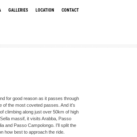
A
GALLERIES
LOCATION
CONTACT
and for good reason as it passes through
e of the most coveted passes. And it’s
of climbing along just over 50km of high
ella massif, it visits Arabba, Passo
a and Passo Campolongo. I’ll split the
 how best to approach the ride.