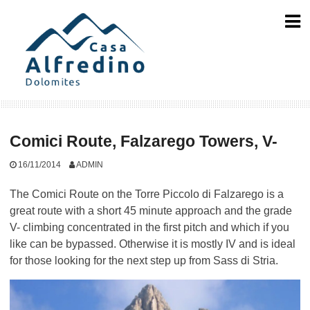
Skip
to
content
Comici Route, Falzarego Towers, V-
16/11/2014
ADMIN
The Comici Route on the Torre Piccolo di Falzarego is a
great route with a short 45 minute approach and the grade
V- climbing concentrated in the first pitch and which if you
like can be bypassed. Otherwise it is mostly IV and is ideal
for those looking for the next step up from Sass di Stria.