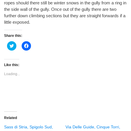
ropes should there still be winter snows in the gully from a ring in
the side wall of the gully. Once out of the gully there are two
further down climbing sections but they are straight forwards if a
little exposed.
Share this:
Click
Click
to
to
share
share
on
on
Twitter
Facebook
(Opens
(Opens
Like this:
in
in
new
new
Loading...
window)
window)
Related
Sass di Stria, Spigolo Sud,
Via Delle Guide, Cinque Torri,