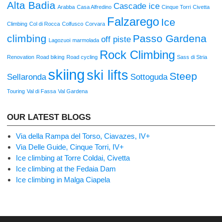
Alta Badia
Cascade ice
Arabba
Casa Alfredino
Cinque Torri
Civetta
Falzarego
Ice
Climbing
Col di Rocca
Colfusco
Corvara
climbing
Passo Gardena
off piste
Lagozuoi
marmolada
Rock Climbing
Renovation
Road biking
Road cycling
Sass di Stria
skiing
ski lifts
Steep
Sellaronda
Sottoguda
Touring
Val di Fassa
Val Gardena
OUR LATEST BLOGS
Via della Rampa del Torso, Ciavazes, IV+
Via Delle Guide, Cinque Torri, IV+
Ice climbing at Torre Coldai, Civetta
Ice climbing at the Fedaia Dam
Ice climbing in Malga Ciapela