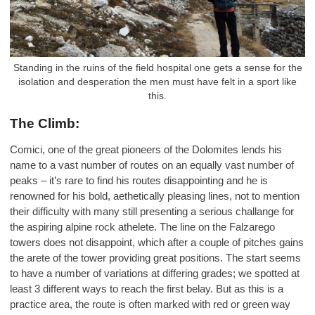
Standing in the ruins of the field hospital one gets a sense for the
isolation and desperation the men must have felt in a sport like
this.
The Climb:
Comici, one of the great pioneers of the Dolomites lends his
name to a vast number of routes on an equally vast number of
peaks – it’s rare to find his routes disappointing and he is
renowned for his bold, aethetically pleasing lines, not to mention
their difficulty with many still presenting a serious challange for
the aspiring alpine rock athelete. The line on the Falzarego
towers does not disappoint, which after a couple of pitches gains
the arete of the tower providing great positions. The start seems
to have a number of variations at differing grades; we spotted at
least 3 different ways to reach the first belay. But as this is a
practice area, the route is often marked with red or green way