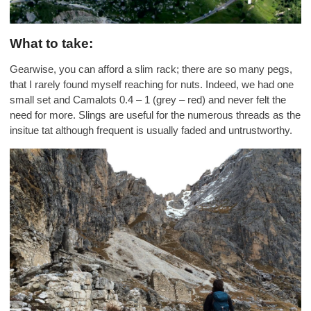
What to take:
Gearwise, you can afford a slim rack; there are so many pegs,
that I rarely found myself reaching for nuts. Indeed, we had one
small set and Camalots 0.4 – 1 (grey – red) and never felt the
need for more. Slings are useful for the numerous threads as the
insitue tat although frequent is usually faded and untrustworthy.