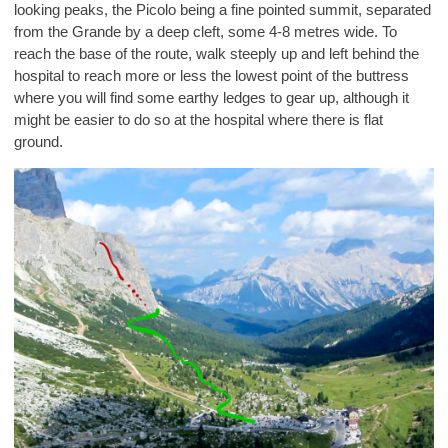
looking peaks, the Picolo being a fine pointed summit, separated
from the Grande by a deep cleft, some 4-8 metres wide. To
reach the base of the route, walk steeply up and left behind the
hospital to reach more or less the lowest point of the buttress
where you will find some earthy ledges to gear up, although it
might be easier to do so at the hospital where there is flat
ground.