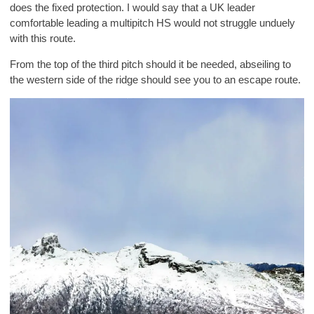
does the fixed protection. I would say that a UK leader
comfortable leading a multipitch HS would not struggle unduely
with this route.
From the top of the third pitch should it be needed, abseiling to
the western side of the ridge should see you to an escape route.