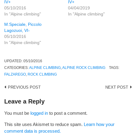
IV+
IV+
05/10/2016
04/04/2019
In "Alpine climbing"
In "Alpine climbing"
M.Speciale, Piccolo
Lagozuoi, VI-
05/10/2016
In "Alpine climbing"
UPDATED:
05/10/2016
CATEGORIES:
ALPINE CLIMBING
,
ALPINE ROCK CLIMBING
TAGS:
FALZAREGO
,
ROCK CLIMBING
Post
PREVIOUS POST
NEXT POST
navigation
Leave a Reply
You must be
logged in
to post a comment.
This site uses Akismet to reduce spam.
Learn how your
comment data is processed.