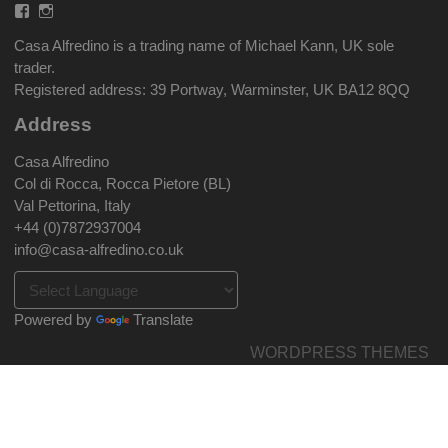
Facebook
Instagram
Casa Alfredino is a trading name of Michael Kann, UK sole
trader.
Registered address: 39 Portway, Warminster, UK BA12 8QQ
Address
Casa Alfredino
Col di Rocca, Rocca Pietore (BL)
Val Pettorina, Italy
+44 (0)7872937004
info@casa-alfredino.co.uk
Powered by
Translate
WORDPRESS THEMES