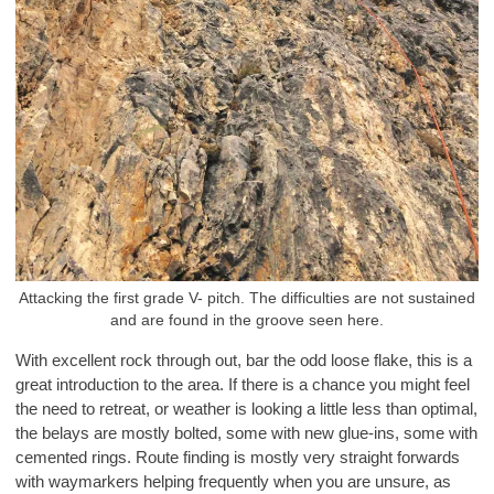
Attacking the first grade V- pitch. The difficulties are not sustained
and are found in the groove seen here.
With excellent rock through out, bar the odd loose flake, this is a
great introduction to the area. If there is a chance you might feel
the need to retreat, or weather is looking a little less than optimal,
the belays are mostly bolted, some with new glue-ins, some with
cemented rings. Route finding is mostly very straight forwards
with waymarkers helping frequently when you are unsure, as