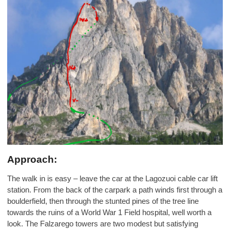
Approach:
The walk in is easy – leave the car at the Lagozuoi cable car lift
station. From the back of the carpark a path winds first through a
boulderfield, then through the stunted pines of the tree line
towards the ruins of a World War 1 Field hospital, well worth a
look. The Falzarego towers are two modest but satisfying