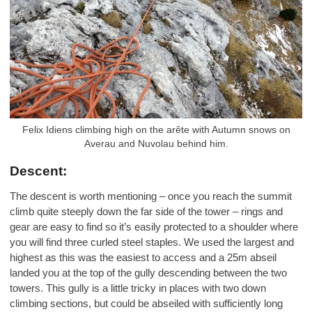
Felix Idiens climbing high on the arête with Autumn snows on
Averau and Nuvolau behind him.
Descent:
The descent is worth mentioning – once you reach the summit
climb quite steeply down the far side of the tower – rings and
gear are easy to find so it’s easily protected to a shoulder where
you will find three curled steel staples. We used the largest and
highest as this was the easiest to access and a 25m abseil
landed you at the top of the gully descending between the two
towers. This gully is a little tricky in places with two down
climbing sections, but could be abseiled with sufficiently long