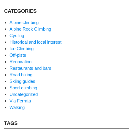
CATEGORIES
Alpine climbing
Alpine Rock Climbing
Cycling
Historical and local interest
Ice Climbing
Off-piste
Renovation
Restaurants and bars
Road biking
Skiing guides
Sport climbing
Uncategorized
Via Ferrata
Walking
TAGS