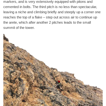
markers, and is very extensively equipped with pitons and
cemented in bolts. The third pitch is no less than spectacular,
leaving a niche and climbing briefly and steeply up a corner one
reaches the top of a flake – step out across air to continue up
the arete, which after another 2 pitches leads to the small
summit of the tower.