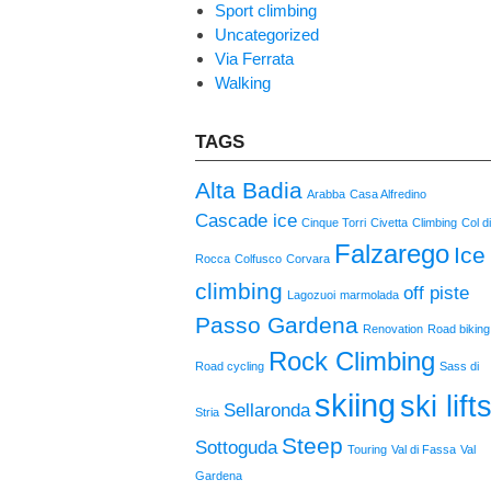
Sport climbing
Uncategorized
Via Ferrata
Walking
TAGS
Alta Badia
Arabba
Casa Alfredino
Cascade ice
Cinque Torri
Civetta
Climbing
Col d
Falzarego
Ice
Rocca
Colfusco
Corvara
climbing
off piste
Lagozuoi
marmolada
Passo Gardena
Renovation
Road biking
Rock Climbing
Road cycling
Sass di
skiing
ski lift
Sellaronda
Stria
Steep
Sottoguda
Touring
Val di Fassa
Val
Gardena