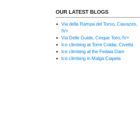
OUR LATEST BLOGS
Via della Rampa del Torso, Ciavazes,
IV+
Via Delle Guide, Cinque Torri, IV+
Ice climbing at Torre Coldai, Civetta
Ice climbing at the Fedaia Dam
Ice climbing in Malga Ciapela