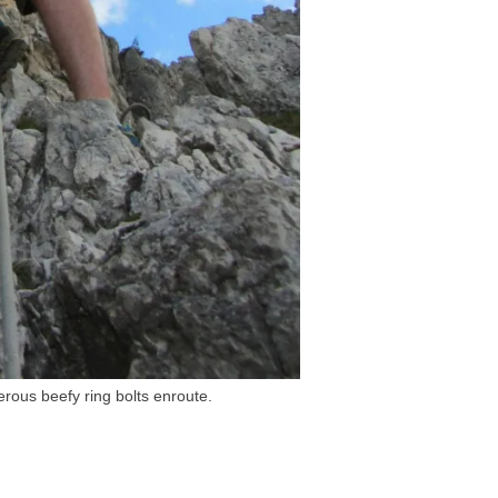
erous beefy ring bolts enroute.