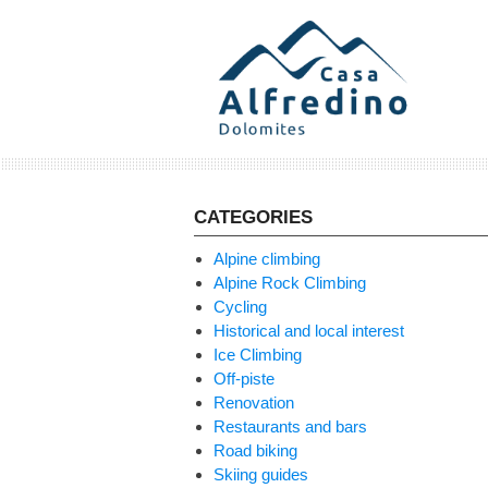
Skip
to
content
CATEGORIES
Alpine climbing
Alpine Rock Climbing
Cycling
Historical and local interest
Ice Climbing
Off-piste
Renovation
Restaurants and bars
Road biking
Skiing guides