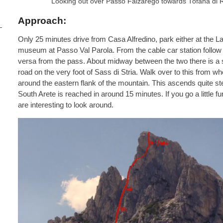
Looking out over Passo Falzarego towards Tofana di R
Approach:
Only 25 minutes drive from Casa Alfredino, park either at the La
museum at Passo Val Parola. From the cable car station follow
versa from the pass. About midway between the two there is a s
road on the very foot of Sass di Stria. Walk over to this from w
around the eastern flank of the mountain. This ascends quite st
South Arete is reached in around 15 minutes. If you go a little f
are interesting to look around.