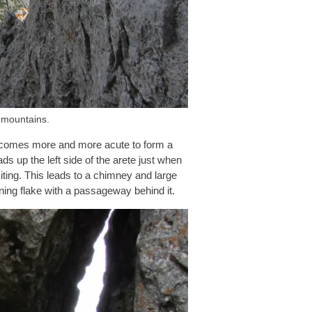
 mountains.
y becomes more and more acute to form a
s up the left side of the arete just when
exciting. This leads to a chimney and large
ning flake with a passageway behind it.