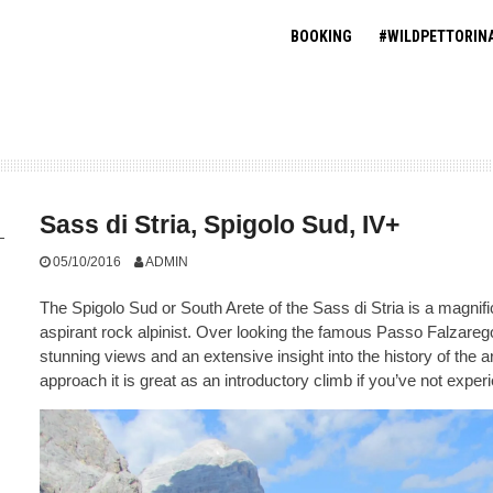
BOOKING
#WILDPETTORIN
Sass di Stria, Spigolo Sud, IV+
05/10/2016
ADMIN
The Spigolo Sud or South Arete of the Sass di Stria is a magnific
aspirant rock alpinist. Over looking the famous Passo Falzarego 
stunning views and an extensive insight into the history of the 
approach it is great as an introductory climb if you’ve not expe