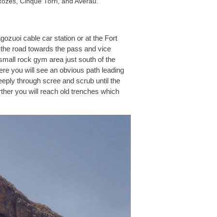
ozes, Cinque Torri, and Averau.
gozuoi cable car station or at the Fort
 the road towards the pass and vice
mall rock gym area just south of the
here you will see an obvious path leading
eeply through scree and scrub until the
urther you will reach old trenches which