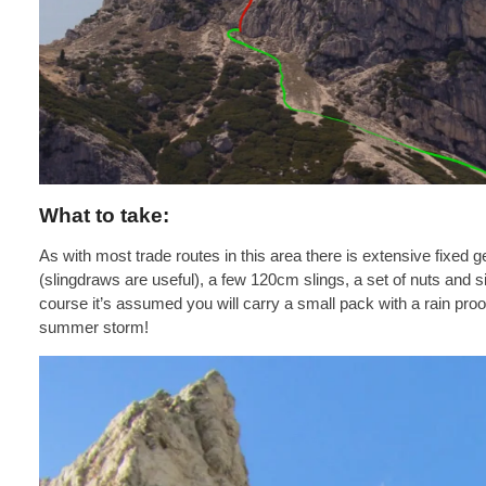
What to take:
As with most trade routes in this area there is extensive fixed 
(slingdraws are useful), a few 120cm slings, a set of nuts and s
course it’s assumed you will carry a small pack with a rain pr
summer storm!