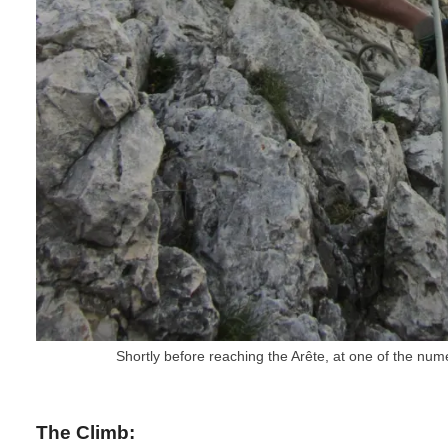
Shortly before reaching the Arête, at one of the num
The Climb: