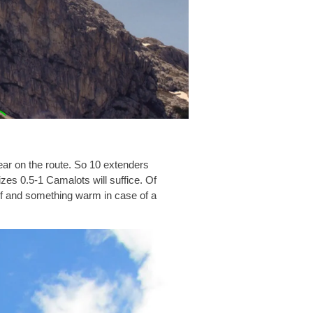
gear on the route. So 10 extenders
izes 0.5-1 Camalots will suffice. Of
oof and something warm in case of a