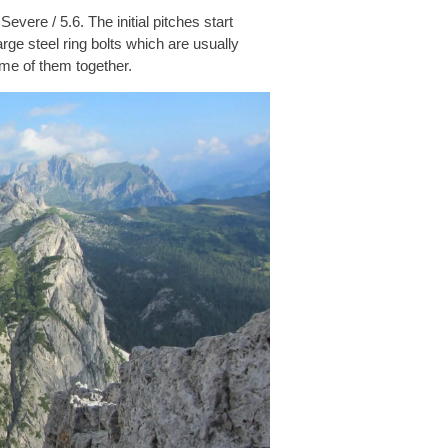
evere / 5.6. The initial pitches start
arge steel ring bolts which are usually
ome of them together.