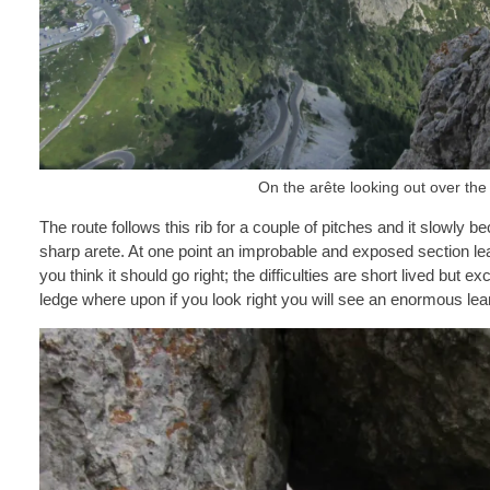
On the arête looking out over the
The route follows this rib for a couple of pitches and it slowl
sharp arete. At one point an improbable and exposed section lead
you think it should go right; the difficulties are short lived but 
ledge where upon if you look right you will see an enormous lea