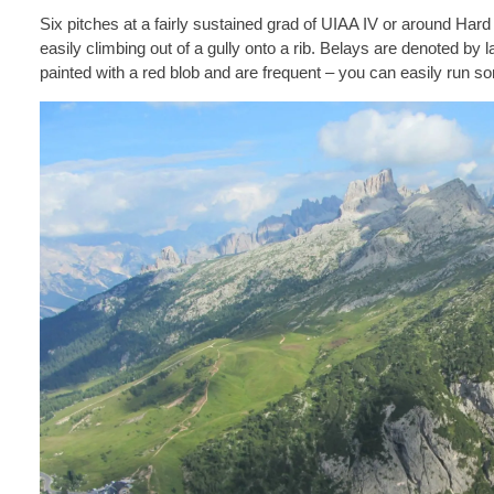
Six pitches at a fairly sustained grad of UIAA IV or around Hard S
easily climbing out of a gully onto a rib. Belays are denoted by l
painted with a red blob and are frequent – you can easily run s