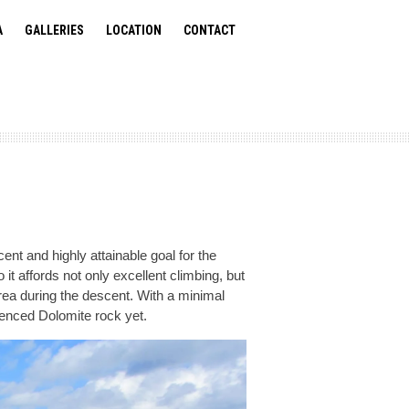
A
GALLERIES
LOCATION
CONTACT
ent and highly attainable goal for the
it affords not only excellent climbing, but
area during the descent. With a minimal
rienced Dolomite rock yet.