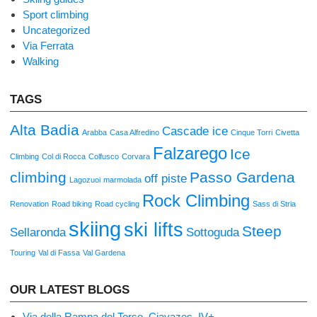
Sport climbing
Uncategorized
Via Ferrata
Walking
TAGS
Alta Badia
Cascade ice
Arabba
Casa Alfredino
Cinque Torri
Civetta
Falzarego
Ice
Climbing
Col di Rocca
Colfusco
Corvara
climbing
Passo Gardena
off piste
Lagozuoi
marmolada
Rock Climbing
Renovation
Road biking
Road cycling
Sass di Stria
skiing
ski lifts
Steep
Sellaronda
Sottoguda
Touring
Val di Fassa
Val Gardena
OUR LATEST BLOGS
Via della Rampa del Torso, Ciavazes, IV+