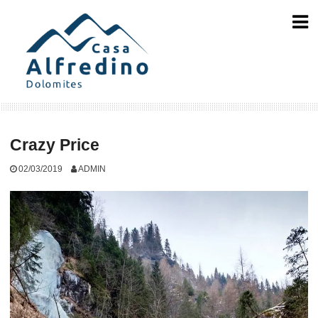
Skip
to
content
Crazy Price
02/03/2019
ADMIN