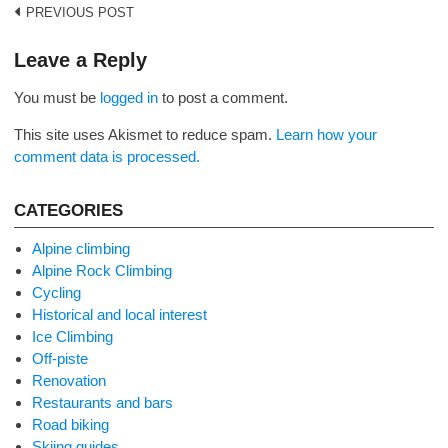
Post
PREVIOUS POST
navigation
Leave a Reply
You must be
logged in
to post a comment.
This site uses Akismet to reduce spam.
Learn how your
comment data is processed.
CATEGORIES
Alpine climbing
Alpine Rock Climbing
Cycling
Historical and local interest
Ice Climbing
Off-piste
Renovation
Restaurants and bars
Road biking
Skiing guides