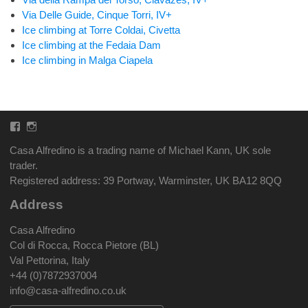
Via Delle Guide, Cinque Torri, IV+
Ice climbing at Torre Coldai, Civetta
Ice climbing at the Fedaia Dam
Ice climbing in Malga Ciapela
Facebook
Instagram
Casa Alfredino is a trading name of Michael Kann, UK sole
trader.
Registered address: 39 Portway, Warminster, UK BA12 8QQ
Address
Casa Alfredino
Col di Rocca, Rocca Pietore (BL)
Val Pettorina, Italy
+44 (0)7872937004
info@casa-alfredino.co.uk