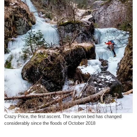
Crazy Price, the first ascent. The canyon bed has changed
considerably since the floods of October 2018