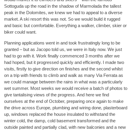
Sottoguda up the road in the shadow of Marmolada the tallest
peak in the Dolomites, we knew we had to appeal to a diverse
market. A ski resort this was not. So we would build it rugged
and basic but comfortable. Everything a walker, climber, skier or
biker could want.
Planning applications went in and took frustratingly long to be
granted – but as Jacopo told us, we were in Italy now. We just
had to go with it. Work finally commenced 3 months after we
had hoped, but it progressed quickly and efficiently. I made two
visits, firstly to give direction on finishes and the second whilst
on a trip with friends to climb and walk as many Via Ferrata as
we could manage between the rains in what was a particularly
wet summer. Most weeks we would receive a batch of photos to
give tantalising views of the progress. And here we find
ourselves at the end of October, preparing once again to make
the drive across Europe, plumbing and wiring done, plasterboard
up, windows replaced the house insulated to withstand the
winter cold, the damp, cold basement transformed and the
outside painted and partially clad, with new balconies and a new