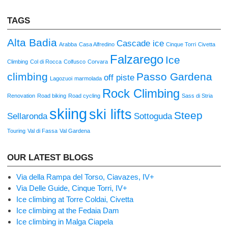
TAGS
Alta Badia
Cascade ice
Arabba
Casa Alfredino
Cinque Torri
Civetta
Falzarego
Ice
Climbing
Col di Rocca
Colfusco
Corvara
climbing
Passo Gardena
off piste
Lagozuoi
marmolada
Rock Climbing
Renovation
Road biking
Road cycling
Sass di Stria
skiing
ski lifts
Steep
Sellaronda
Sottoguda
Touring
Val di Fassa
Val Gardena
OUR LATEST BLOGS
Via della Rampa del Torso, Ciavazes, IV+
Via Delle Guide, Cinque Torri, IV+
Ice climbing at Torre Coldai, Civetta
Ice climbing at the Fedaia Dam
Ice climbing in Malga Ciapela