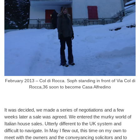
February 2013 – Col di Rocca. Soph standing in front of Via Col di
Rocca,36 soon to become Casa Alfredino
It was decided, we made a series of negotiations and a few
weeks later a sale was agreed. We entered the murky world of
Italian house sales. Utterly different to the UK system and
difficult to navigate. In May I flew out, this time on my own to
meet with the owners and the conveyancing solicitors and to