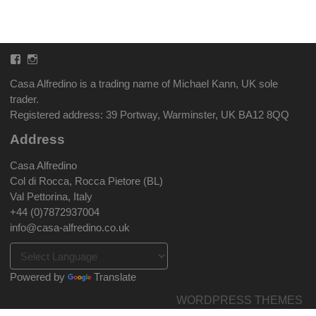
Facebook
Instagram
Casa Alfredino is a trading name of Michael Kann, UK sole
trader.
Registered address: 39 Portway, Warminster, UK BA12 8QQ
Address
Casa Alfredino
Col di Rocca, Rocca Pietore (BL)
Val Pettorina, Italy
+44 (0)7872937004
info@casa-alfredino.co.uk
Powered by
Translate
WORDPRESS THEMES