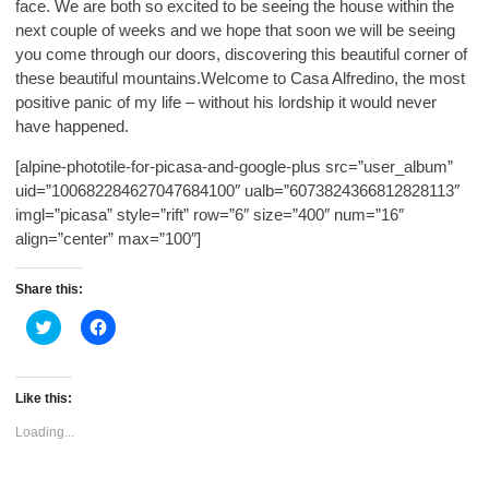
face. We are both so excited to be seeing the house within the
next couple of weeks and we hope that soon we will be seeing
you come through our doors, discovering this beautiful corner of
these beautiful mountains.Welcome to Casa Alfredino, the most
positive panic of my life – without his lordship it would never
have happened.
[alpine-phototile-for-picasa-and-google-plus src=”user_album”
uid=”100682284627047684100″ ualb=”6073824366812828113″
imgl=”picasa” style=”rift” row=”6″ size=”400″ num=”16″
align=”center” max=”100″]
Share this:
Click
Click
to
to
share
share
on
on
Twitter
Facebook
(Opens
(Opens
Like this:
in
in
new
new
Loading...
window)
window)