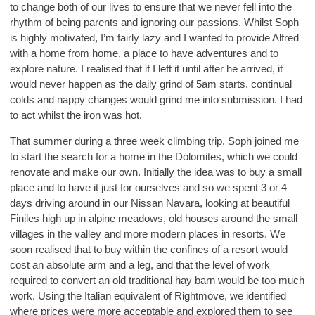
to change both of our lives to ensure that we never fell into the
rhythm of being parents and ignoring our passions. Whilst Soph
is highly motivated, I’m fairly lazy and I wanted to provide Alfred
with a home from home, a place to have adventures and to
explore nature. I realised that if I left it until after he arrived, it
would never happen as the daily grind of 5am starts, continual
colds and nappy changes would grind me into submission. I had
to act whilst the iron was hot.
That summer during a three week climbing trip, Soph joined me
to start the search for a home in the Dolomites, which we could
renovate and make our own. Initially the idea was to buy a small
place and to have it just for ourselves and so we spent 3 or 4
days driving around in our Nissan Navara, looking at beautiful
Finiles high up in alpine meadows, old houses around the small
villages in the valley and more modern places in resorts. We
soon realised that to buy within the confines of a resort would
cost an absolute arm and a leg, and that the level of work
required to convert an old traditional hay barn would be too much
work. Using the Italian equivalent of Rightmove, we identified
where prices were more acceptable and explored them to see