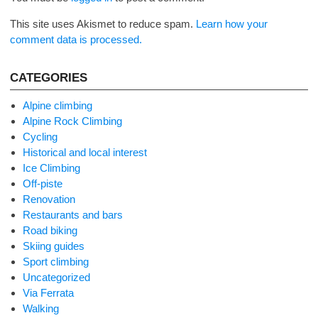
This site uses Akismet to reduce spam.
Learn how your
comment data is processed.
CATEGORIES
Alpine climbing
Alpine Rock Climbing
Cycling
Historical and local interest
Ice Climbing
Off-piste
Renovation
Restaurants and bars
Road biking
Skiing guides
Sport climbing
Uncategorized
Via Ferrata
Walking