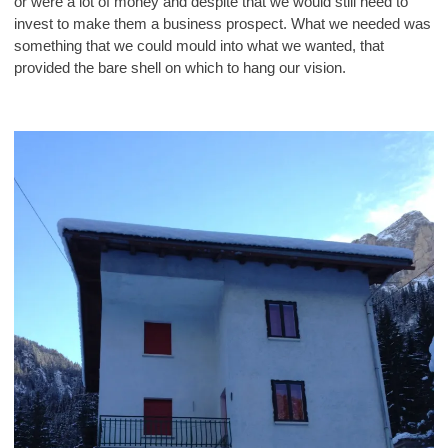
or were a lot of money and despite that we would still need to
invest to make them a business prospect. What we needed was
something that we could mould into what we wanted, that
provided the bare shell on which to hang our vision.