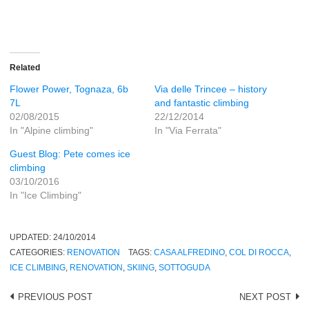
Related
Flower Power, Tognaza, 6b
Via delle Trincee – history
7L
and fantastic climbing
02/08/2015
22/12/2014
In "Alpine climbing"
In "Via Ferrata"
Guest Blog: Pete comes ice
climbing
03/10/2016
In "Ice Climbing"
UPDATED:
24/10/2014
CATEGORIES:
RENOVATION
TAGS:
CASA ALFREDINO
,
COL DI ROCCA
,
ICE CLIMBING
,
RENOVATION
,
SKIING
,
SOTTOGUDA
Post
PREVIOUS POST
NEXT POST