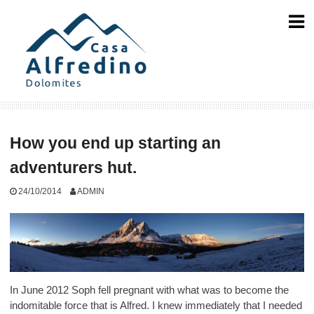
Skip
to
content
How you end up starting an
adventurers hut.
24/10/2014
ADMIN
In June 2012 Soph fell pregnant with what was to become the
indomitable force that is Alfred. I knew immediately that I needed