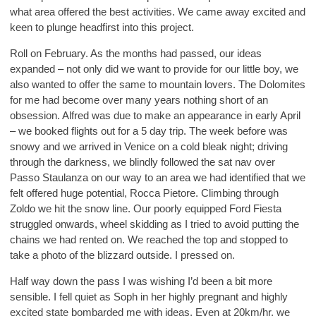
what area offered the best activities. We came away excited and
keen to plunge headfirst into this project.
Roll on February. As the months had passed, our ideas
expanded – not only did we want to provide for our little boy, we
also wanted to offer the same to mountain lovers. The Dolomites
for me had become over many years nothing short of an
obsession. Alfred was due to make an appearance in early April
– we booked flights out for a 5 day trip. The week before was
snowy and we arrived in Venice on a cold bleak night; driving
through the darkness, we blindly followed the sat nav over
Passo Staulanza on our way to an area we had identified that we
felt offered huge potential, Rocca Pietore. Climbing through
Zoldo we hit the snow line. Our poorly equipped Ford Fiesta
struggled onwards, wheel skidding as I tried to avoid putting the
chains we had rented on. We reached the top and stopped to
take a photo of the blizzard outside. I pressed on.
Half way down the pass I was wishing I’d been a bit more
sensible. I fell quiet as Soph in her highly pregnant and highly
excited state bombarded me with ideas. Even at 20km/hr, we