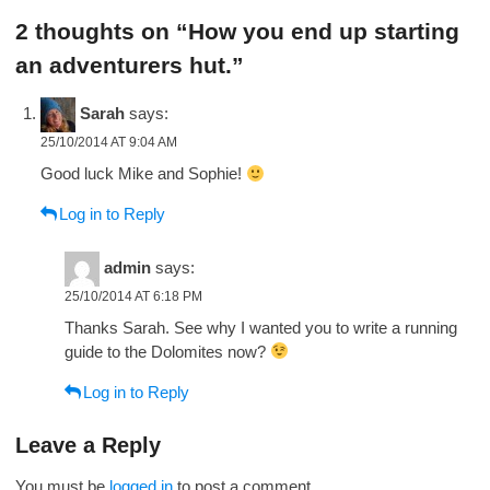
navigation
2 thoughts on “How you end up starting
an adventurers hut.”
Sarah
says:
25/10/2014 AT 9:04 AM
Good luck Mike and Sophie!
Log in to Reply
admin
says:
25/10/2014 AT 6:18 PM
Thanks Sarah. See why I wanted you to write a running
guide to the Dolomites now?
Log in to Reply
Leave a Reply
You must be
logged in
to post a comment.