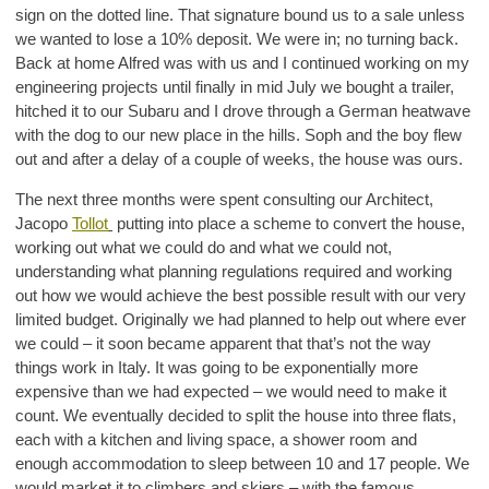
sign on the dotted line. That signature bound us to a sale unless
we wanted to lose a 10% deposit. We were in; no turning back.
Back at home Alfred was with us and I continued working on my
engineering projects until finally in mid July we bought a trailer,
hitched it to our Subaru and I drove through a German heatwave
with the dog to our new place in the hills. Soph and the boy flew
out and after a delay of a couple of weeks, the house was ours.
The next three months were spent consulting our Architect,
Jacopo
Tollot
putting into place a scheme to convert the house,
working out what we could do and what we could not,
understanding what planning regulations required and working
out how we would achieve the best possible result with our very
limited budget. Originally we had planned to help out where ever
we could – it soon became apparent that that’s not the way
things work in Italy. It was going to be exponentially more
expensive than we had expected – we would need to make it
count. We eventually decided to split the house into three flats,
each with a kitchen and living space, a shower room and
enough accommodation to sleep between 10 and 17 people. We
would market it to climbers and skiers – with the famous