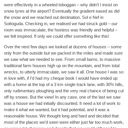
were effectively in a wheeled toboggan – why didn’t I insist on
snow tyres at the airport? Eventually the gradient eased as did
the snow and we reached out destination, Sol e Nef in
Sottoguda. Checking in, we realised we had struck gold – our
room was immaculate, the hostess was friendly and helpful –
we felt inspired. If only we could offer something like this!
Over the next few days we looked at dozens of houses – some
only from the outside but we packed in the miles and made sure
we saw what we needed to see. From small barns, to massive
traditional farm houses high up on the mountain, and from total
wrecks, to utterly immaculate, we saw it all. One house I was so
in love with, if I’d had my cheque book I would have ended up
with a home at the top of a 3 km single track lane, with 30% hills,
only rudimentary ploughing and the very real chance of being cut
off by snows. But the view! In any case, one of the last we saw
was a house we had initially discounted. It need a lot of work to
make it what we wanted, but it had potential, and it was a
reasonable house. We thought long and hard and decided that
most of the places we’d seen were either just far too much work,