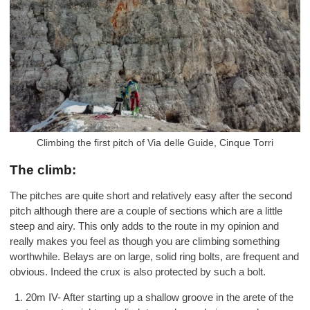
Climbing the first pitch of Via delle Guide, Cinque Torri
The climb:
The pitches are quite short and relatively easy after the second
pitch although there are a couple of sections which are a little
steep and airy. This only adds to the route in my opinion and
really makes you feel as though you are climbing something
worthwhile. Belays are on large, solid ring bolts, are frequent and
obvious. Indeed the crux is also protected by such a bolt.
20m IV- After starting up a shallow groove in the arete of the