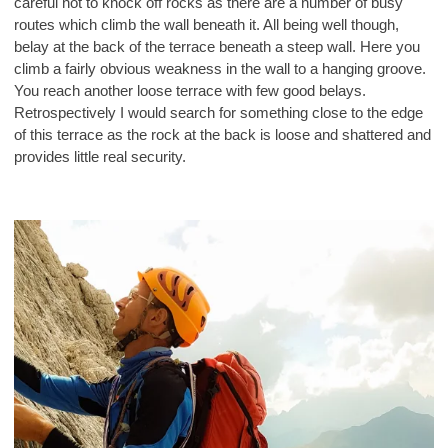
careful not to knock off rocks as there are a number of busy
routes which climb the wall beneath it. All being well though,
belay at the back of the terrace beneath a steep wall. Here you
climb a fairly obvious weakness in the wall to a hanging groove.
You reach another loose terrace with few good belays.
Retrospectively I would search for something close to the edge
of this terrace as the rock at the back is loose and shattered and
provides little real security.