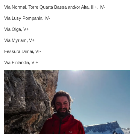
Via Normal, Torre Quarta Bassa and/or Alta, III+, IV-
Via Lusy Pompanin, IV-
Via Olga, V+
Via Myriam, V+
Fessura Dimai, VI-
Via Finlandia, VI+