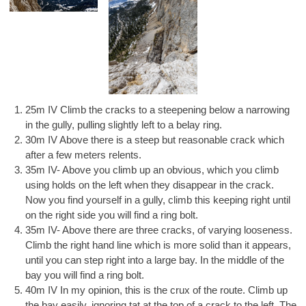
25m IV Climb the cracks to a steepening below a narrowing
in the gully, pulling slightly left to a belay ring.
30m IV Above there is a steep but reasonable crack which
after a few meters relents.
35m IV- Above you climb up an obvious, which you climb
using holds on the left when they disappear in the crack.
Now you find yourself in a gully, climb this keeping right until
on the right side you will find a ring bolt.
35m IV- Above there are three cracks, of varying looseness.
Climb the right hand line which is more solid than it appears,
until you can step right into a large bay. In the middle of the
bay you will find a ring bolt.
40m IV In my opinion, this is the crux of the route. Climb up
the bay easily, ignoring tat at the top of a crack to the left. The