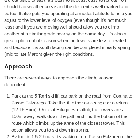
should bad weather arrive and the descent is well marked and
bolted. It also gets you operating at a modest altitude to help you
adjust to the lower level of oxygen (even though it’s not much
less) and if you are moving well should allow you to climb
another at a similar grade nearby on the same day. It’s also a
great option out of season when the towers are less crowded
and because it is south facing can be completed in early spring
(mid to late March) given the right conditions.
Approach
There are several ways to approach the climb, season
dependent.
Park at the 5 Torri ski lift car park on the road from Cortina to
Passo Falzarego. Take the lift either as a single or a return
(12-16 Euro). Once at Rifugio Scoiattoli, the towers are a
150m away, walk down the path and find the bottom of the
route which climbs up the arete of the closest tower. This
option allows you to ski down in spring.
By foot in 1.5-2 hours, by waking from Passo Falzarego, the