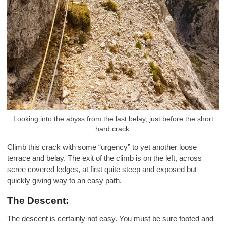
Looking into the abyss from the last belay, just before the short
hard crack.
Climb this crack with some “urgency” to yet another loose
terrace and belay. The exit of the climb is on the left, across
scree covered ledges, at first quite steep and exposed but
quickly giving way to an easy path.
The Descent:
The descent is certainly not easy. You must be sure footed and