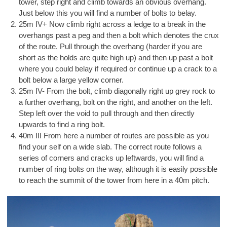
tower, step right and climb towards an obvious overhang.
Just below this you will find a number of bolts to belay.
25m IV+ Now climb right across a ledge to a break in the
overhangs past a peg and then a bolt which denotes the crux
of the route. Pull through the overhang (harder if you are
short as the holds are quite high up) and then up past a bolt
where you could belay if required or continue up a crack to a
bolt below a large yellow corner.
25m IV- From the bolt, climb diagonally right up grey rock to
a further overhang, bolt on the right, and another on the left.
Step left over the void to pull through and then directly
upwards to find a ring bolt.
40m III From here a number of routes are possible as you
find your self on a wide slab. The correct route follows a
series of corners and cracks up leftwards, you will find a
number of ring bolts on the way, although it is easily possible
to reach the summit of the tower from here in a 40m pitch.