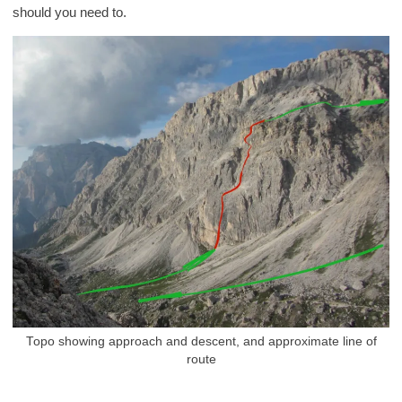
should you need to.
Topo showing approach and descent, and approximate line of
route