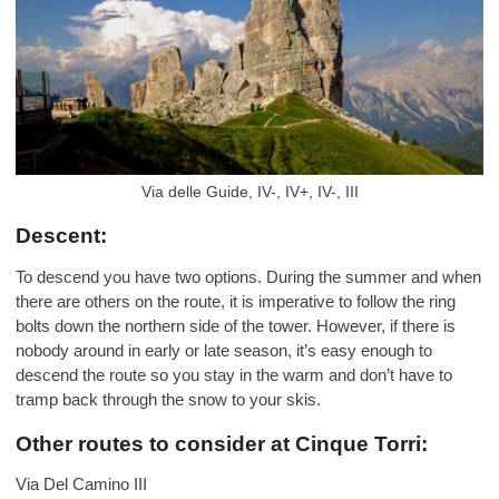
Via delle Guide, IV-, IV+, IV-, III
Descent:
To descend you have two options. During the summer and when
there are others on the route, it is imperative to follow the ring
bolts down the northern side of the tower. However, if there is
nobody around in early or late season, it’s easy enough to
descend the route so you stay in the warm and don’t have to
tramp back through the snow to your skis.
Other routes to consider at Cinque Torri:
Via Del Camino III