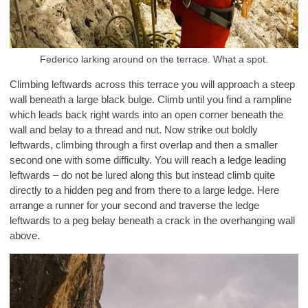
Federico larking around on the terrace. What a spot.
Climbing leftwards across this terrace you will approach a steep
wall beneath a large black bulge. Climb until you find a rampline
which leads back right wards into an open corner beneath the
wall and belay to a thread and nut. Now strike out boldly
leftwards, climbing through a first overlap and then a smaller
second one with some difficulty. You will reach a ledge leading
leftwards – do not be lured along this but instead climb quite
directly to a hidden peg and from there to a large ledge. Here
arrange a runner for your second and traverse the ledge
leftwards to a peg belay beneath a crack in the overhanging wall
above.