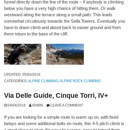
funnel directly down the line of the route – if anybody is climbing
below you have a very high chance of hitting them. Or walk
westward along the terrace along a small path. This leads
somewhat circuitously towards the Sella Towers. Eventually you
have to down climb and abseil back to easier ground and from
there return to the base of the cliff.
UPDATED:
05/04/2019
CATEGORIES:
ALPINE CLIMBING
,
ALPINE ROCK CLIMBING
Via Delle Guide, Cinque Torri, IV+
04/04/2019
ADMIN
LEAVE A COMMENT
If you are looking for a simple route to warm up on, with fixed
belays and some additional bolts en route, this 4-5 pitch climb is
a great place to start. It’s easy to access, easy to retreat from