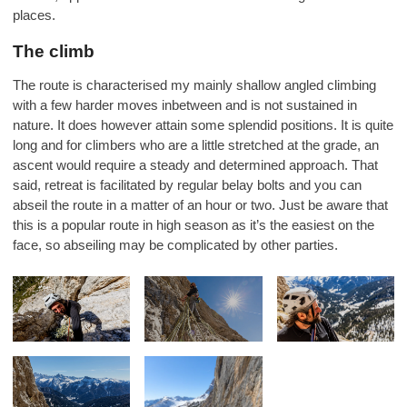
places.
The climb
The route is characterised my mainly shallow angled climbing
with a few harder moves inbetween and is not sustained in
nature. It does however attain some splendid positions. It is quite
long and for climbers who are a little stretched at the grade, an
ascent would require a steady and determined approach. That
said, retreat is facilitated by regular belay bolts and you can
abseil the route in a matter of an hour or two. Just be aware that
this is a popular route in high season as it’s the easiest on the
face, so abseiling may be complicated by other parties.