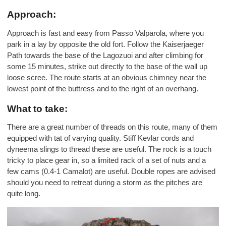
Approach:
Approach is fast and easy from Passo Valparola, where you
park in a lay by opposite the old fort. Follow the Kaiserjaeger
Path towards the base of the Lagozuoi and after climbing for
some 15 minutes, strike out directly to the base of the wall up
loose scree. The route starts at an obvious chimney near the
lowest point of the buttress and to the right of an overhang.
What to take:
There are a great number of threads on this route, many of them
equipped with tat of varying quality. Stiff Kevlar cords and
dyneema slings to thread these are useful. The rock is a touch
tricky to place gear in, so a limited rack of a set of nuts and a
few cams (0.4-1 Camalot) are useful. Double ropes are advised
should you need to retreat during a storm as the pitches are
quite long.