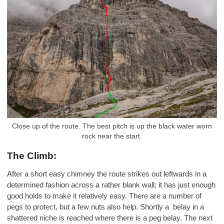
Close up of the route. The best pitch is up the black water worn
rock near the start.
The Climb:
After a short easy chimney the route strikes out leftwards in a
determined fashion across a rather blank wall; it has just enough
good holds to make it relatively easy. There are a number of
pegs to protect, but a few nuts also help. Shortly a belay in a
shattered niche is reached where there is a peg belay. The next