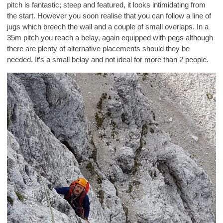
pitch is fantastic; steep and featured, it looks intimidating from
the start. However you soon realise that you can follow a line of
jugs which breech the wall and a couple of small overlaps. In a
35m pitch you reach a belay, again equipped with pegs although
there are plenty of alternative placements should they be
needed. It’s a small belay and not ideal for more than 2 people.