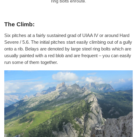
ring bolts enroute.
The Climb:
Six pitches at a fairly sustained grad of UIAA IV or around Hard
Severe / 5.6. The initial pitches start easily climbing out of a gully
onto a rib. Belays are denoted by large steel ring bolts which are
usually painted with a red blob and are frequent – you can easily
run some of them together.