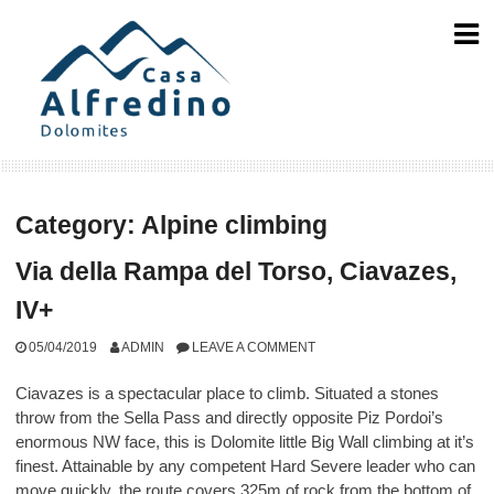
Skip
to
content
Category:
Alpine climbing
Via della Rampa del Torso, Ciavazes,
IV+
05/04/2019
ADMIN
LEAVE A COMMENT
Ciavazes is a spectacular place to climb. Situated a stones
throw from the Sella Pass and directly opposite Piz Pordoi’s
enormous NW face, this is Dolomite little Big Wall climbing at it’s
finest. Attainable by any competent Hard Severe leader who can
move quickly, the route covers 325m of rock from the bottom of