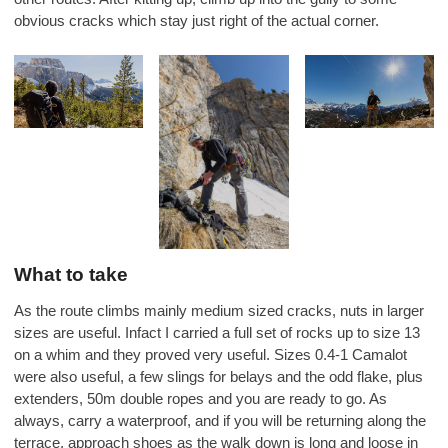
obvious cracks which stay just right of the actual corner.
What to take
As the route climbs mainly medium sized cracks, nuts in larger
sizes are useful. Infact I carried a full set of rocks up to size 13
on a whim and they proved very useful. Sizes 0.4-1 Camalot
were also useful, a few slings for belays and the odd flake, plus
extenders, 50m double ropes and you are ready to go. As
always, carry a waterproof, and if you will be returning along the
terrace, approach shoes as the walk down is long and loose in