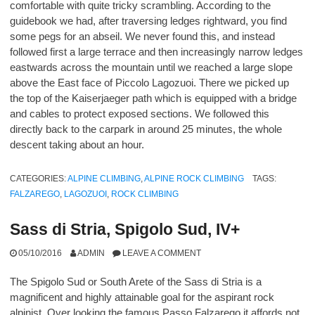
comfortable with quite tricky scrambling. According to the
guidebook we had, after traversing ledges rightward, you find
some pegs for an abseil. We never found this, and instead
followed first a large terrace and then increasingly narrow ledges
eastwards across the mountain until we reached a large slope
above the East face of Piccolo Lagozuoi. There we picked up
the top of the Kaiserjaeger path which is equipped with a bridge
and cables to protect exposed sections. We followed this
directly back to the carpark in around 25 minutes, the whole
descent taking about an hour.
CATEGORIES:
ALPINE CLIMBING
,
ALPINE ROCK CLIMBING
TAGS:
FALZAREGO
,
LAGOZUOI
,
ROCK CLIMBING
Sass di Stria, Spigolo Sud, IV+
05/10/2016
ADMIN
LEAVE A COMMENT
The Spigolo Sud or South Arete of the Sass di Stria is a
magnificent and highly attainable goal for the aspirant rock
alpinist. Over looking the famous Passo Falzarego it affords not