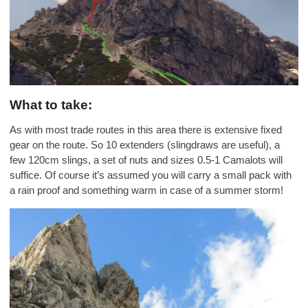
What to take:
As with most trade routes in this area there is extensive fixed
gear on the route. So 10 extenders (slingdraws are useful), a
few 120cm slings, a set of nuts and sizes 0.5-1 Camalots will
suffice. Of course it’s assumed you will carry a small pack with
a rain proof and something warm in case of a summer storm!