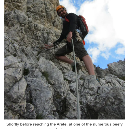
Shortly before reaching the Arête, at one of the numerous beefy