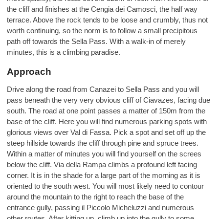
the cliff and finishes at the Cengia dei Camosci, the half way
terrace. Above the rock tends to be loose and crumbly, thus not
worth continuing, so the norm is to follow a small precipitous
path off towards the Sella Pass. With a walk-in of merely
minutes, this is a climbing paradise.
Approach
Drive along the road from Canazei to Sella Pass and you will
pass beneath the very very obvious cliff of Ciavazes, facing due
south. The road at one point passes a matter of 150m from the
base of the cliff. Here you will find numerous parking spots with
glorious views over Val di Fassa. Pick a spot and set off up the
steep hillside towards the cliff through pine and spruce trees.
Within a matter of minutes you will find yourself on the screes
below the cliff. Via della Rampa climbs a profound left facing
corner. It is in the shade for a large part of the morning as it is
oriented to the south west. You will most likely need to contour
around the mountain to the right to reach the base of the
entrance gully, passing il Piccolo Micheluzzi and numerous
other routes. After kitting up, climb up into the gully to some