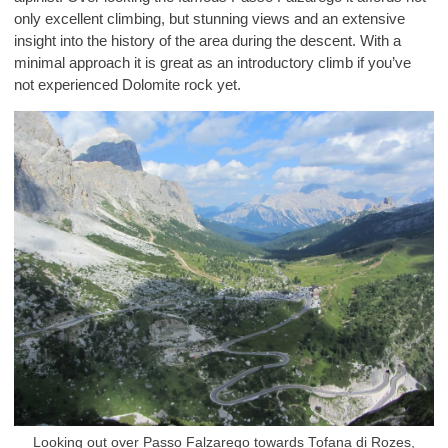
only excellent climbing, but stunning views and an extensive
insight into the history of the area during the descent. With a
minimal approach it is great as an introductory climb if you’ve
not experienced Dolomite rock yet.
Looking out over Passo Falzarego towards Tofana di Rozes,