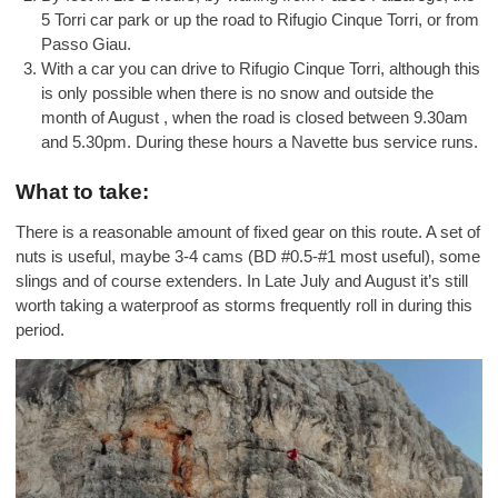
5 Torri car park or up the road to Rifugio Cinque Torri, or from
Passo Giau.
With a car you can drive to Rifugio Cinque Torri, although this
is only possible when there is no snow and outside the
month of August , when the road is closed between 9.30am
and 5.30pm. During these hours a Navette bus service runs.
What to take:
There is a reasonable amount of fixed gear on this route. A set of
nuts is useful, maybe 3-4 cams (BD #0.5-#1 most useful), some
slings and of course extenders. In Late July and August it’s still
worth taking a waterproof as storms frequently roll in during this
period.