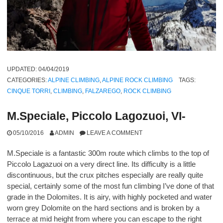
UPDATED:
04/04/2019
CATEGORIES:
ALPINE CLIMBING
,
ALPINE ROCK CLIMBING
TAGS:
CINQUE TORRI
,
CLIMBING
,
FALZAREGO
,
ROCK CLIMBING
M.Speciale, Piccolo Lagozuoi, VI-
05/10/2016
ADMIN
LEAVE A COMMENT
M.Speciale is a fantastic 300m route which climbs to the top of
Piccolo Lagazuoi on a very direct line. Its difficulty is a little
discontinuous, but the crux pitches especially are really quite
special, certainly some of the most fun climbing I’ve done of that
grade in the Dolomites. It is airy, with highly pocketed and water
worn grey Dolomite on the hard sections and is broken by a
terrace at mid height from where you can escape to the right