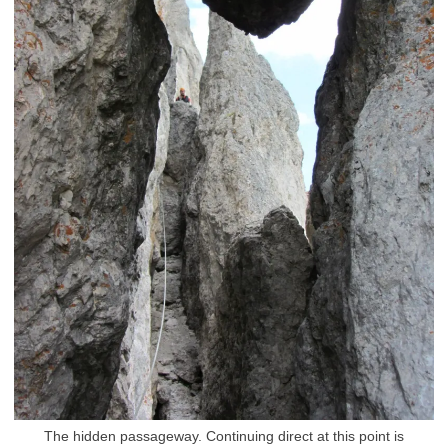
The hidden passageway. Continuing direct at this point is