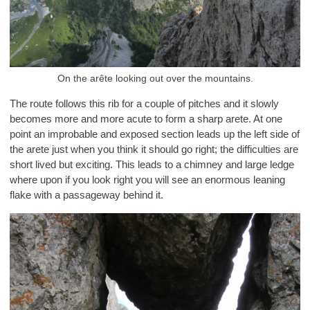
On the arête looking out over the mountains.
The route follows this rib for a couple of pitches and it slowly
becomes more and more acute to form a sharp arete. At one
point an improbable and exposed section leads up the left side of
the arete just when you think it should go right; the difficulties are
short lived but exciting. This leads to a chimney and large ledge
where upon if you look right you will see an enormous leaning
flake with a passageway behind it.