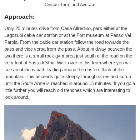
Cinque Torri, and Averau.
Approach:
Only 25 minutes drive from Casa Alfredino, park either at the
Lagozuoi cable car station or at the Fort museum at Passo Val
Parola. From the cable car station follow the road towards the
pass and vice versa from the pass. About midway between the
two there is a small rock gym area just south of the road on the
very foot of Sass di Stria. Walk over to this from where you will
see an obvious path leading around the eastern flank of the
mountain. This ascends quite steeply through scree and scrub
until the South Arete is reached in around 15 minutes. If you go a
little further you will reach old trenches which are interesting to
look around.