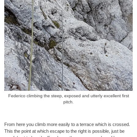
Federico climbing the steep, exposed and utterly excellent first
pitch.
From here you climb more easily to a terrace which is crossed.
This the point at which escape to the right is possible, just be