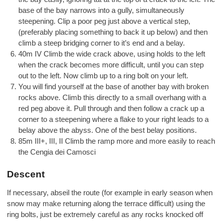
base of the bay narrows into a gully, simultaneously
steepening. Clip a poor peg just above a vertical step,
(preferably placing something to back it up below) and then
climb a steep bridging corner to it’s end and a belay.
40m IV Climb the wide crack above, using holds to the left
when the crack becomes more difficult, until you can step
out to the left. Now climb up to a ring bolt on your left.
You will find yourself at the base of another bay with broken
rocks above. Climb this directly to a small overhang with a
red peg above it. Pull through and then follow a crack up a
corner to a steepening where a flake to your right leads to a
belay above the abyss. One of the best belay positions.
85m III+, III, II Climb the ramp more and more easily to reach
the Cengia dei Camosci
Descent
If necessary, abseil the route (for example in early season when
snow may make returning along the terrace difficult) using the
ring bolts, just be extremely careful as any rocks knocked off