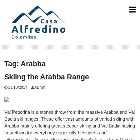
Skip
to
content
Tag:
Arabba
Skiing the Arabba Range
18/10/2014
ADMIN
Val Pettorina is a stones throw from the massive Arabba and Val
Badia ski ranges. These offer vast amounts of varied skiing with
Arabba mainly offering great steeper skiing and Val Badia having
something for everybody especially beginners and
intermediates. Accessible either from the 3 chair lift from Malga