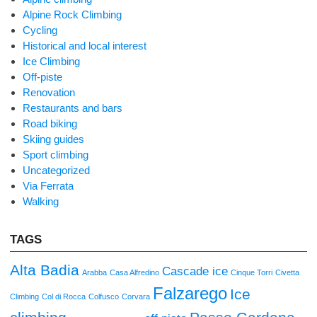
Alpine Rock Climbing
Cycling
Historical and local interest
Ice Climbing
Off-piste
Renovation
Restaurants and bars
Road biking
Skiing guides
Sport climbing
Uncategorized
Via Ferrata
Walking
TAGS
Alta Badia
Cascade ice
Arabba
Casa Alfredino
Cinque Torri
Civetta
Falzarego
Ice
Climbing
Col di Rocca
Colfusco
Corvara