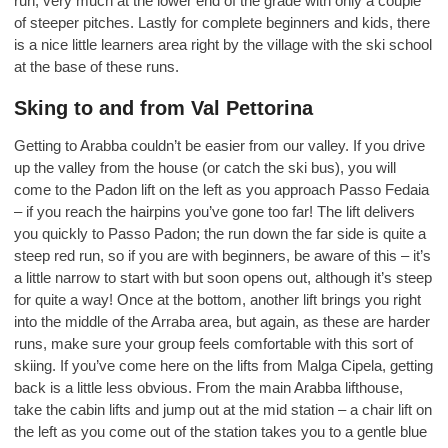
run, very much at the lower end of the grade with only a couple
of steeper pitches. Lastly for complete beginners and kids, there
is a nice little learners area right by the village with the ski school
at the base of these runs.
Sking to and from Val Pettorina
Getting to Arabba couldn’t be easier from our valley. If you drive
up the valley from the house (or catch the ski bus), you will
come to the Padon lift on the left as you approach Passo Fedaia
– if you reach the hairpins you’ve gone too far! The lift delivers
you quickly to Passo Padon; the run down the far side is quite a
steep red run, so if you are with beginners, be aware of this – it’s
a little narrow to start with but soon opens out, although it’s steep
for quite a way! Once at the bottom, another lift brings you right
into the middle of the Arraba area, but again, as these are harder
runs, make sure your group feels comfortable with this sort of
skiing. If you’ve come here on the lifts from Malga Cipela, getting
back is a little less obvious. From the main Arabba lifthouse,
take the cabin lifts and jump out at the mid station – a chair lift on
the left as you come out of the station takes you to a gentle blue