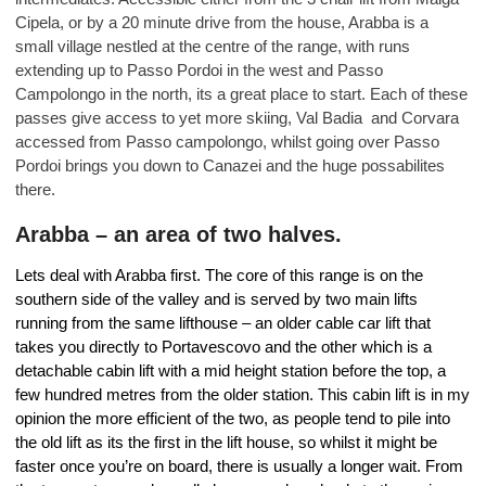
Cipela, or by a 20 minute drive from the house, Arabba is a
small village nestled at the centre of the range, with runs
extending up to Passo Pordoi in the west and Passo
Campolongo in the north, its a great place to start. Each of these
passes give access to yet more skiing, Val Badia and Corvara
accessed from Passo campolongo, whilst going over Passo
Pordoi brings you down to Canazei and the huge possabilites
there.
Arabba – an area of two halves.
Lets deal with Arabba first. The core of this range is on the
southern side of the valley and is served by two main lifts
running from the same lifthouse – an older cable car lift that
takes you directly to Portavescovo and the other which is a
detachable cabin lift with a mid height station before the top, a
few hundred metres from the older station. This cabin lift is in my
opinion the more efficient of the two, as people tend to pile into
the old lift as its the first in the lift house, so whilst it might be
faster once you’re on board, there is usually a longer wait. From