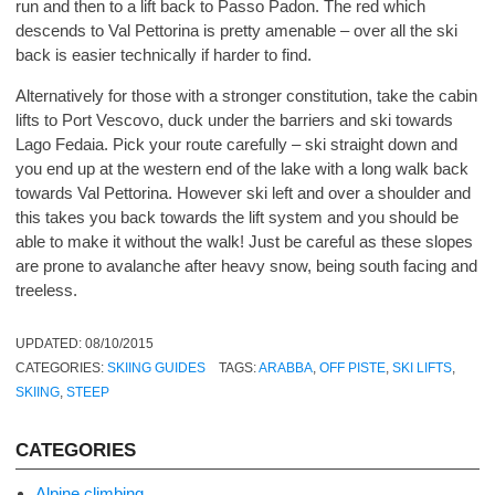
run and then to a lift back to Passo Padon. The red which
descends to Val Pettorina is pretty amenable – over all the ski
back is easier technically if harder to find.
Alternatively for those with a stronger constitution, take the cabin
lifts to Port Vescovo, duck under the barriers and ski towards
Lago Fedaia. Pick your route carefully – ski straight down and
you end up at the western end of the lake with a long walk back
towards Val Pettorina. However ski left and over a shoulder and
this takes you back towards the lift system and you should be
able to make it without the walk! Just be careful as these slopes
are prone to avalanche after heavy snow, being south facing and
treeless.
UPDATED:
08/10/2015
CATEGORIES:
SKIING GUIDES
TAGS:
ARABBA
,
OFF PISTE
,
SKI LIFTS
,
SKIING
,
STEEP
CATEGORIES
Alpine climbing