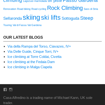
climbing
Passo Gardena
off piste
Lagozuoi
marmolada
Rock Climbing
Renovation
Road biking
Road cycling
Sass di Stria
skiing
ski lifts
Steep
Sellaronda
Sottoguda
Touring
Val di Fassa
Val Gardena
OUR LATEST BLOGS
Via della Rampa del Torso, Ciavazes, IV+
Via Delle Guide, Cinque Torri, IV+
Ice climbing at Torre Coldai, Civetta
Ice climbing at the Fedaia Dam
Ice climbing in Malga Ciapela
Facebook
Instagram
Casa Alfredino is a trading name of Michael Kann, UK sole
trader.