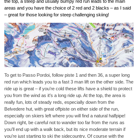
the top, a steep and usually bumpy red run leads to the main
areas and you have the choice of 2 red and 2 blacks – as I said
– great for those looking for steep challenging skiing!
To get to Passo Pordoi, follow piste 1 and then 36, a super long
red run which leads you to a fast 3 man lift on the other side. The
ride up is great – if you’re cold these lifts have a shield to protect
you from the wind as it’s a long ride up. At the top, the area is
really fun, lots of steady reds, especially down from the
Belvedere hut, with great offpiste on either side of the run,
especially on skiers left where you will find a natural halfpipe!
Down right, be careful not to wander too far from the runs as
you’ll end up with a walk back, but its nice moderate terrain if
you’re just starting to ski the sidecountry. Of course with the