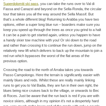
Superdolomiti ski pass
, you can take the runs over to Val di
Fassa and Canazei and beyond on the Sella-Ronda, the circular
tour that takes you all the way around the Sella Massif. But
that’s a whole different blog! Returning to Arabba you have two
options, either a super long blue run – boarders make sure you
keep you speed up through the trees as once you grind to a halt
it can be a pain to get started again, unless you happen to have
a handy skier tow machine with you! Or ski down to the road
and rather than crossing it to continue the run down, jump on the
relatively new lift which delivers to back up the mountain to join a
red run which bypasses the worst of the flat areas of the
previous option.
Crossing the road to the north of Arraba takes you towards
Passo Campolongo. Here the terrain is significantly easier with
mainly blues and reds. Whilst these are really mainly linking
runs to get you to Val Badia, they are fun in their own right, the
blues being nice cruises back to the village, or onwards to Bec
di Roces. Just be aware that the run back is red if you are with
novice skiers, although in my opinion it’s not a despertely hard