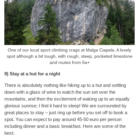
One of our local sport climbing crags at Malga Ciapela. A lovely
spot although a bit tough, with rough, steep, pocketed limestone
and routes from 6a+
9) Stay at a hut for a night
There is absolutely nothing like hiking up to a hut and settling
down with a glass of wine to watch the sun set over the
mountains, and then the excitement of waking up to an equally
glorious sunrise; I find it hard to sleep! We are surrounded by
great places to stay – just ring up before you set off to book a
spot. You can expect to pay around 45-50 euro per person
including dinner and a basic breakfast. Here are some of the
best: