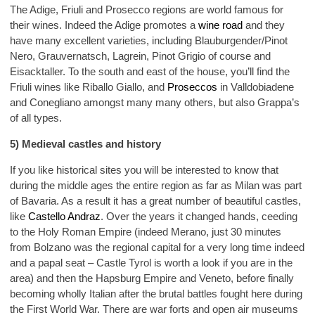
The Adige, Friuli and Prosecco regions are world famous for
their wines. Indeed the Adige promotes a
wine road
and they
have many excellent varieties, including Blauburgender/Pinot
Nero, Grauvernatsch, Lagrein, Pinot Grigio of course and
Eisacktaller. To the south and east of the house, you’ll find the
Friuli wines like Riballo Giallo, and
Proseccos
in Valldobiadene
and Conegliano amongst many many others, but also Grappa’s
of all types.
5) Medieval castles and history
If you like historical sites you will be interested to know that
during the middle ages the entire region as far as Milan was part
of Bavaria. As a result it has a great number of beautiful castles,
like
Castello Andraz
. Over the years it changed hands, ceeding
to the Holy Roman Empire (indeed Merano, just 30 minutes
from Bolzano was the regional capital for a very long time indeed
and a papal seat – Castle Tyrol is worth a look if you are in the
area) and then the Hapsburg Empire and Veneto, before finally
becoming wholly Italian after the brutal battles fought here during
the First World War. There are war forts and open air museums