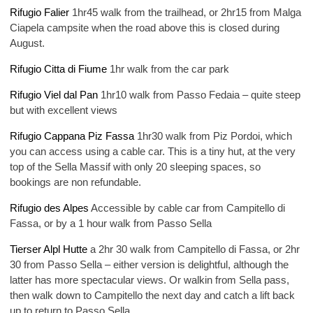
Rifugio Falier
1hr45 walk from the trailhead, or 2hr15 from Malga
Ciapela campsite when the road above this is closed during
August.
Rifugio Citta di Fiume
1hr walk from the car park
Rifugio Viel dal Pan
1hr10 walk from Passo Fedaia – quite steep
but with excellent views
Rifugio Cappana Piz Fassa
1hr30 walk from Piz Pordoi, which
you can access using a cable car. This is a tiny hut, at the very
top of the Sella Massif with only 20 sleeping spaces, so
bookings are non refundable.
Rifugio des Alpes
Accessible by cable car from Campitello di
Fassa, or by a 1 hour walk from Passo Sella
Tierser Alpl Hutte
a 2hr 30 walk from Campitello di Fassa, or 2hr
30 from Passo Sella – either version is delightful, although the
latter has more spectacular views. Or walkin from Sella pass,
then walk down to Campitello the next day and catch a lift back
up to return to Passo Sella