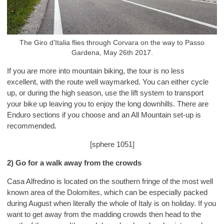
The Giro d’Italia flies through Corvara on the way to Passo
Gardena, May 26th 2017.
If you are more into mountain biking, the tour is no less
excellent, with the route well waymarked. You can either cycle
up, or during the high season, use the lift system to transport
your bike up leaving you to enjoy the long downhills. There are
Enduro sections if you choose and an All Mountain set-up is
recommended.
[sphere 1051]
2) Go for a walk away from the crowds
Casa Alfredino is located on the southern fringe of the most well
known area of the Dolomites, which can be especially packed
during August when literally the whole of Italy is on holiday. If you
want to get away from the madding crowds then head to the