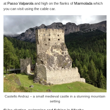
at
Passo Valparola
and high on the flanks of
Marmolada
which
you can visit using the cable car.
Castello Andraz – a small medieval castle in a stunning mountain
setting