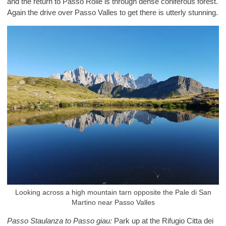
and the return to Passo Rolle is through dense coniferous forest.
Again the drive over Passo Valles to get there is utterly stunning.
Looking across a high mountain tarn opposite the Pale di San
Martino near Passo Valles
Passo Staulanza to Passo giau:
Park up at the Rifugio Citta dei