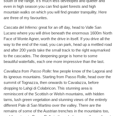
south of the range. It’s much less developed and quieter and
even in high season you can find quiet forests and high
mountain walks on which you will find greater tranquility. Here
are three of my favourites.
Cascata del Inferno:
great for an off day, head to Valle San
Lucano where you will drive beneath the enormous 1600m North
Face of Monte Agner, worth the drive in itself. If you drive all the
way to the end of the road, you can park, head up a mettled road
and after 200 yards take the small track to the right waymarked
to the cascades. The deepening gorge is home to some
beautiful waterfalls, each one more impressive than the last.
Cavallaza from Passo Rolle:
few people know of the Lagorai and
its igneous mountains. Starting from Passo Rolle, head over the
summit of Tognazza, then onwards to Cavalazza, before
dropping to Lahgi di Colabricon. This stunning area is
reminiscent of the Scottish or Welsh mountains, with hidden
tarns, lush green vegetation and stunning views of the entirely
different Pale di San Martino over the valley. There are the
remains of some of the Austrian trenches in the mountains too,