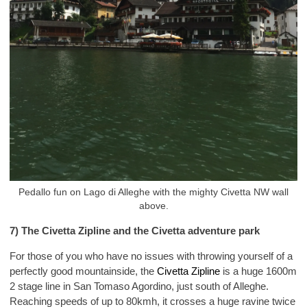
Pedallo fun on Lago di Alleghe with the mighty Civetta NW wall
above.
7) The Civetta Zipline and the Civetta adventure park
For those of you who have no issues with throwing yourself of a
perfectly good mountainside, the
Civetta Zipline
is a huge 1600m
2 stage line in San Tomaso Agordino, just south of Alleghe.
Reaching speeds of up to 80kmh, it crosses a huge ravine twice