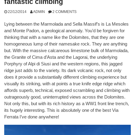
fantastic climbing
22/12/2014
ADMIN
2 COMMENTS
Lying between the Marmolada and Sella Massif’s is La Mesoles
and Monte Padon, a geological anomaly. You’d be forgiven for
thinking that with a name like the Dolomites, that they are one
homogeneous lump of their namesake rock. They are anything
but. With the massive calcareous limestone bulk of Marmolada,
the Granite of Cima d’Asta and the Lagorai, the underlying
Porphyry of Alpi di Siusi and the western regions, this jagged
ridge just adds to the variety. Its dark volcanic rock, not only
does it provide a substantially different climbing experience but
visually its striking, with at points a true knife edge ridge which
affords superb, technical, exposed scrambling and climbing with
outrageously good, uninterrupted views across the Dolomites.
Not only this, but with its rich history as a WW1 front line trench,
its hugely interesting. This is absolutely one of the best Via
Ferrata I’ve done anywhere!