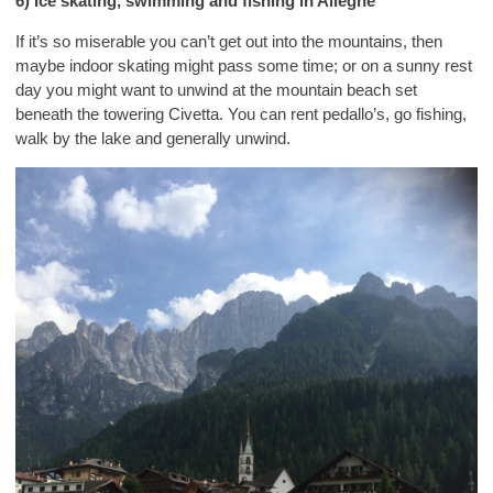
6) Ice skating, swimming and fishing in Alleghe
If it’s so miserable you can’t get out into the mountains, then
maybe indoor skating might pass some time; or on a sunny rest
day you might want to unwind at the mountain beach set
beneath the towering Civetta. You can rent pedallo’s, go fishing,
walk by the lake and generally unwind.