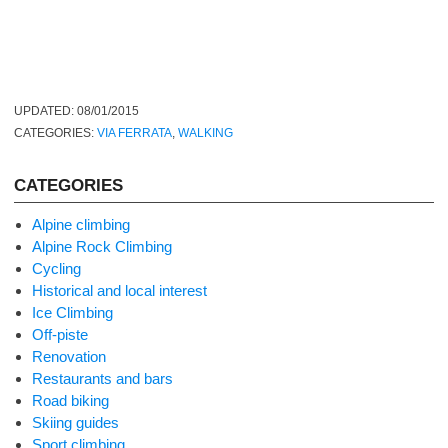
UPDATED:
08/01/2015
CATEGORIES:
VIA FERRATA
,
WALKING
CATEGORIES
Alpine climbing
Alpine Rock Climbing
Cycling
Historical and local interest
Ice Climbing
Off-piste
Renovation
Restaurants and bars
Road biking
Skiing guides
Sport climbing