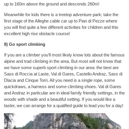
up to 160m above the ground and descends 260m!
Meanwhile for kids there is a treetop adventure park; take the
first stage of the Alleghe cable car up to Pian di Pezze where
you will find quite a few different activities for children and this
excellent high rise obstacle course!
8) Go sport climbing
If you are a climber you’ll most likely know lots about the famous
alpine and trad climbing in the area. But most will not know that
we have some superb sport climbing in our area: the best are
Sass di Roccia at Laste, Val di Gares, Castello Andraz, Sass di
Dlacia and Cinque Torri. All you need is a single rope, some
quickdraws, a harness and some climbing shoes. Val di Gares
and Andraz in particular are in ideal family friendly settings, in the
woods with shade and a beautiful setting. If you would like a
taster, we can arrange for a qualified guide to lead you for a day!