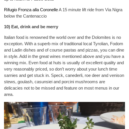
Rifugio Fronza alla Coronelle
A 15 minute lift ride from Via Nigra
below the Cantenaccio
10) Eat, drink and be merry
Italian food is renowned the world over and the Dolomites is no
exception. With a superb mix of traditional local Tyrolian, Fodom
and Ladin dishes and of course pastas and pizzas, you can dine
in style. Add in the great wines mentioned above and you have a
winning mix. Even food at huts is usually of excellent quality and
very reasonably priced, so don’t worry about your lunch time
sarnies and get stuck in. Speck, canederli, roe deer and venison
stews, goulash, casunsiei and porcini mushrooms are
delicacies not to be missed and feature on most menus in our
area.