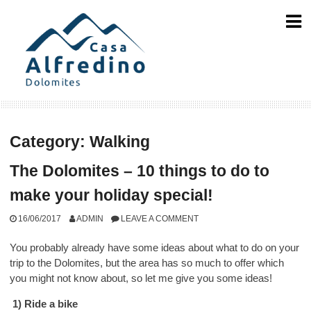
Skip
to
content
Category:
Walking
The Dolomites – 10 things to do to
make your holiday special!
16/06/2017
ADMIN
LEAVE A COMMENT
You probably already have some ideas about what to do on your
trip to the Dolomites, but the area has so much to offer which
you might not know about, so let me give you some ideas!
1) Ride a bike