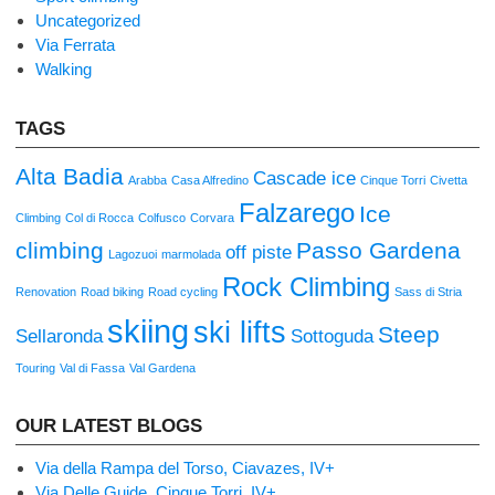
Uncategorized
Via Ferrata
Walking
TAGS
Alta Badia
Cascade ice
Arabba
Casa Alfredino
Cinque Torri
Civetta
Falzarego
Ice
Climbing
Col di Rocca
Colfusco
Corvara
climbing
Passo Gardena
off piste
Lagozuoi
marmolada
Rock Climbing
Renovation
Road biking
Road cycling
Sass di Stria
skiing
ski lifts
Steep
Sellaronda
Sottoguda
Touring
Val di Fassa
Val Gardena
OUR LATEST BLOGS
Via della Rampa del Torso, Ciavazes, IV+
Via Delle Guide, Cinque Torri, IV+