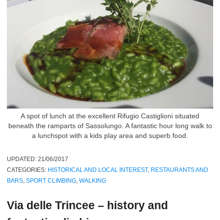
A spot of lunch at the excellent Rifugio Castiglioni situated
beneath the ramparts of Sassolungo. A fantastic hour long walk to
a lunchspot with a kids play area and superb food.
UPDATED:
21/06/2017
CATEGORIES:
HISTORICAL AND LOCAL INTEREST
,
RESTAURANTS AND
BARS
,
SPORT CLIMBING
,
WALKING
Via delle Trincee – history and