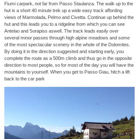
Fiumi carpark, not far from Passo Staulanza. The walk up to the
hut is a short 40 minute trek up a wide easy track affording
views of Marmolada, Pelmo and Civetta. Continue up behind the
hut and this leads you to a ridgeline from which you can see
Antelao and Sorapiss aswell. The track leads easily over
several minor passes through high alpine meadows and some
of the most spectacular scenery in the whole of the Dolomites.
By doing it in the direction suggested and starting early, you
complete the route as a 500m climb and thus go in the opposite
direction to most people, so for most of the day you will have the
mountains to yourself. When you get to Passo Giau, hitch a lift
back to the car park