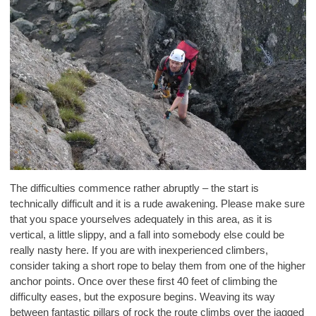
The difficulties commence rather abruptly – the start is
technically difficult and it is a rude awakening. Please make sure
that you space yourselves adequately in this area, as it is
vertical, a little slippy, and a fall into somebody else could be
really nasty here. If you are with inexperienced climbers,
consider taking a short rope to belay them from one of the higher
anchor points. Once over these first 40 feet of climbing the
difficulty eases, but the exposure begins. Weaving its way
between fantastic pillars of rock the route climbs over the jagged