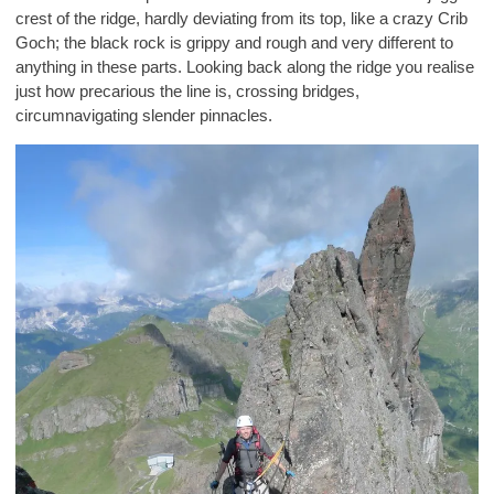
crest of the ridge, hardly deviating from its top, like a crazy Crib
Goch; the black rock is grippy and rough and very different to
anything in these parts. Looking back along the ridge you realise
just how precarious the line is, crossing bridges,
circumnavigating slender pinnacles.