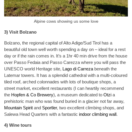
Alpine cows showing us some love
3) Visit Bolzano
Bolzano, the regional capital of Alto Adige/Sud Tirol has a
beautiful old town well worth spending a day on – ideal for a rest
day or if the rain comes in. It’s a 1hr 40 min drive from the house
over Passo Fedaia and Passo Carezza where you will pass the
UNESCO world Heritage site,
Lago di Carreza
beneath the
Latemar towers. It has a splendid cathedral with a multi-coloured
tiled roof, arched colonnades with lots of boutique shops, a
street market, excellent restaurants (I can heartily recommend
the
Hopfen & Co Brewery
), a museum dedicated to
Otzi
a
prehistoric man who was found buried in a glacier not far away,
Mountain Spirit
and
Sportler
, two excellent climbing shops, and
Salewa Head Quarters with a fantastic
indoor climbing wall
.
4) Wine tours