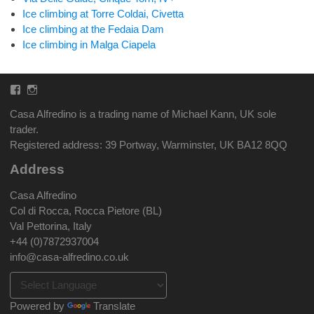
Ice climbing at Torre Coldai, Civetta
Ice climbing at the Fedaia Dam
Ice climbing in Malga Ciapela
Facebook
Instagram
Casa Alfredino is a trading name of Michael Kann, UK sole
trader.
Registered address: 39 Portway, Warminster, UK BA12 8QQ
Address
Casa Alfredino
Col di Rocca, Rocca Pietore (BL)
Val Pettorina, Italy
+44 (0)7872937004
info@casa-alfredino.co.uk
Powered by
Translate