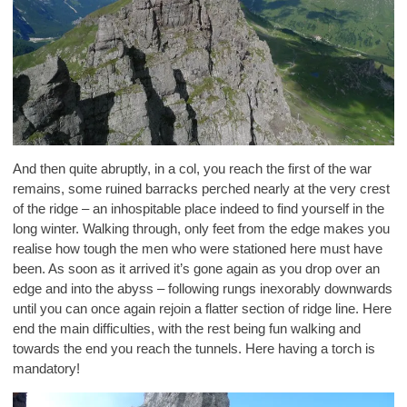
And then quite abruptly, in a col, you reach the first of the war
remains, some ruined barracks perched nearly at the very crest
of the ridge – an inhospitable place indeed to find yourself in the
long winter. Walking through, only feet from the edge makes you
realise how tough the men who were stationed here must have
been. As soon as it arrived it’s gone again as you drop over an
edge and into the abyss – following rungs inexorably downwards
until you can once again rejoin a flatter section of ridge line. Here
end the main difficulties, with the rest being fun walking and
towards the end you reach the tunnels. Here having a torch is
mandatory!