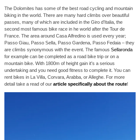
The Dolomites has some of the best road cycling and mountain
biking in the world. There are many hard climbs over beautiful
passes, many of which are included in the Giro d’Italia, the
second most famous bike race in he world after the Tour de
France. The area around Casa Alfredino is used every year;
Passo Giau, Passo Sella, Passo Gardena, Passo Fedaia – they
are climbs synonymous with the event. The famous
Sellaronda
for example can be completed as a road bike trip or on a
mountain bike. With 1800m of height gain it’s a serious
undertaking and you need good fitness to complete it. You can
rent bikes in La Villa, Corvara, Arabba, or Alleghe. For more
detail take a read of our
article specifically about the route
!