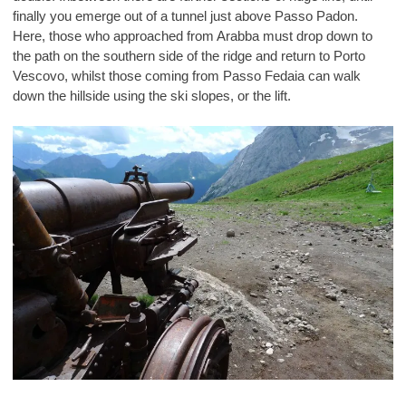
finally you emerge out of a tunnel just above Passo Padon.
Here, those who approached from Arabba must drop down to
the path on the southern side of the ridge and return to Porto
Vescovo, whilst those coming from Passo Fedaia can walk
down the hillside using the ski slopes, or the lift.