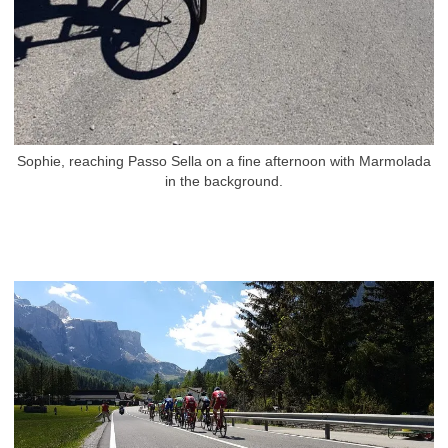
Sophie, reaching Passo Sella on a fine afternoon with Marmolada
in the background.