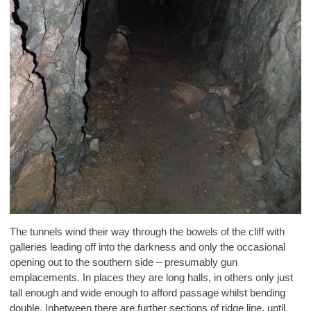
The tunnels wind their way through the bowels of the cliff with
galleries leading off into the darkness and only the occasional
opening out to the southern side – presumably gun
emplacements. In places they are long halls, in others only just
tall enough and wide enough to afford passage whilst bending
double. Inbetween there are further sections of ridge line, until