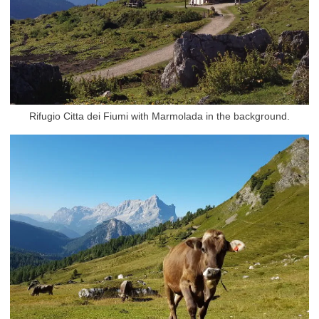
Rifugio Citta dei Fiumi with Marmolada in the background.