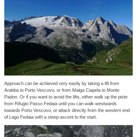
Approach can be achieved very easily by taking a lift from
Arabba to Porto Vescovo, or from Malga Ciapela to Monte
Padon. Or if you want to avoid the lifts, either walk up the piste
from Rifugio Passo Fedaia until you can walk westwards
towards Porto Vescovo, or attack directly from the western end
of Lago Fedaia with a steep ascent to the start.