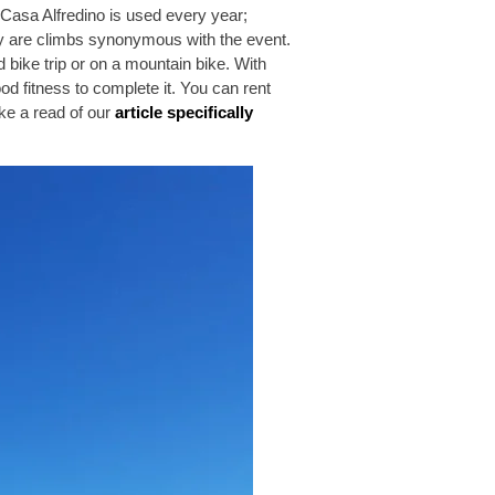
 Casa Alfredino is used every year;
 are climbs synonymous with the event.
bike trip or on a mountain bike. With
od fitness to complete it. You can rent
ake a read of our
article specifically