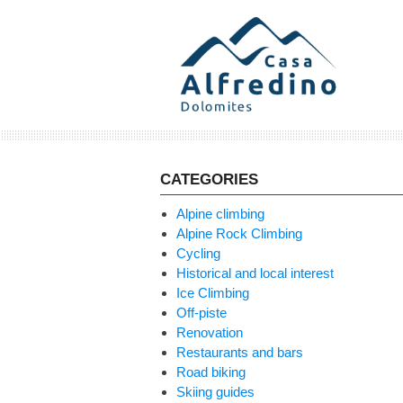
Skip
to
content
CATEGORIES
Alpine climbing
Alpine Rock Climbing
Cycling
Historical and local interest
Ice Climbing
Off-piste
Renovation
Restaurants and bars
Road biking
Skiing guides