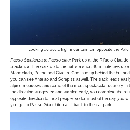
Looking across a high mountain tarn opposite the Pale
Passo Staulanza to Passo giau:
Park up at the Rifugio Citta de
Staulanza. The walk up to the hut is a short 40 minute trek up a
Marmolada, Pelmo and Civetta. Continue up behind the hut and t
you can see Antelao and Sorapiss aswell. The track leads easi
alpine meadows and some of the most spectacular scenery in th
the direction suggested and starting early, you complete the ro
opposite direction to most people, so for most of the day you w
you get to Passo Giau, hitch a lift back to the car park