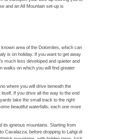
se and an All Mountain set-up is
ll known area of the Dolomites, which can
aly is on holiday. If you want to get away
t’s much less developed and quieter and
n walks on which you will find greater
ano where you will drive beneath the
elf. If you drive all the way to the end
yards take the small track to the right
ome beautiful waterfalls, each one more
 its igneous mountains. Starting from
o Cavalazza, before dropping to Lahgi di
r Welsh mountains, with hidden tarns, lush