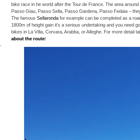
bike race in he world after the Tour de France. The area around
Passo Giau, Passo Sella, Passo Gardena, Passo Fedaia – they
The famous
Sellaronda
for example can be completed as a road 
1800m of height gain it’s a serious undertaking and you need go
bikes in La Villa, Corvara, Arabba, or Alleghe. For more detail t
about the route
!
i
s