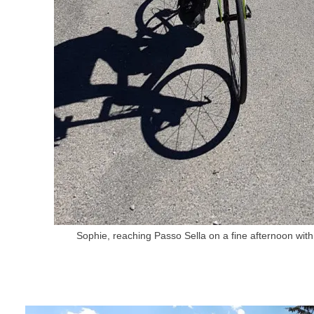
Sophie, reaching Passo Sella on a fine afternoon wi