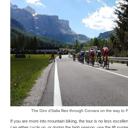
The Giro d’Italia flies through Corvara on the way t
If you are more into mountain biking, the tour is no less excell
can either cycle up, or during the high season, use the lift syst