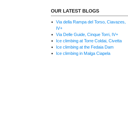
OUR LATEST BLOGS
Via della Rampa del Torso, Ciavazes,
IV+
Via Delle Guide, Cinque Torri, IV+
Ice climbing at Torre Coldai, Civetta
Ice climbing at the Fedaia Dam
Ice climbing in Malga Ciapela