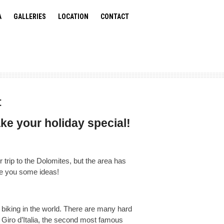
A
GALLERIES
LOCATION
CONTACT
t
ke your holiday special!
trip to the Dolomites, but the area has
ve you some ideas!
biking in the world. There are many hard
 Giro d’Italia, the second most famous