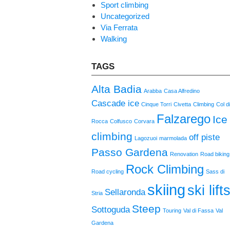
Sport climbing
Uncategorized
Via Ferrata
Walking
TAGS
Alta Badia
Arabba
Casa Alfredino
Cascade ice
Cinque Torri
Civetta
Climbing
Col d
Falzarego
Ice
Rocca
Colfusco
Corvara
climbing
off piste
Lagozuoi
marmolada
Passo Gardena
Renovation
Road biking
Rock Climbing
Road cycling
Sass di
skiing
ski lift
Sellaronda
Stria
Steep
Sottoguda
Touring
Val di Fassa
Val
Gardena