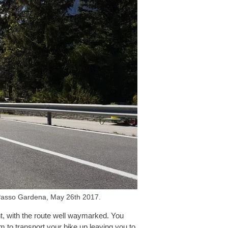
o Passo Gardena, May 26th 2017.
ent, with the route well waymarked. You
em to transport your bike up leaving you to