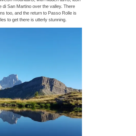
le di San Martino over the valley. There
ns too, and the return to Passo Rolle is
s to get there is utterly stunning.