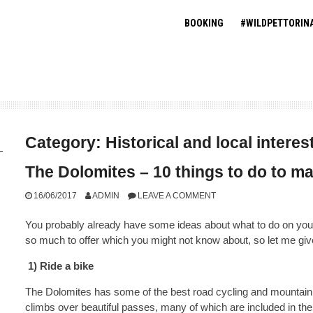
BOOKING
#WILDPETTORIN
Category:
Historical and local interes
The Dolomites – 10 things to do to ma
16/06/2017
ADMIN
LEAVE A COMMENT
You probably already have some ideas about what to do on your 
so much to offer which you might not know about, so let me gi
1) Ride a bike
The Dolomites has some of the best road cycling and mountain 
climbs over beautiful passes, many of which are included in the