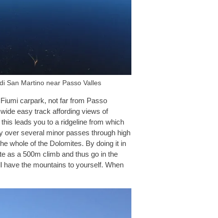
 di San Martino near Passo Valles
i Fiumi carpark, not far from Passo
 wide easy track affording views of
his leads you to a ridgeline from which
ly over several minor passes through high
e whole of the Dolomites. By doing it in
ute as a 500m climb and thus go in the
ill have the mountains to yourself. When