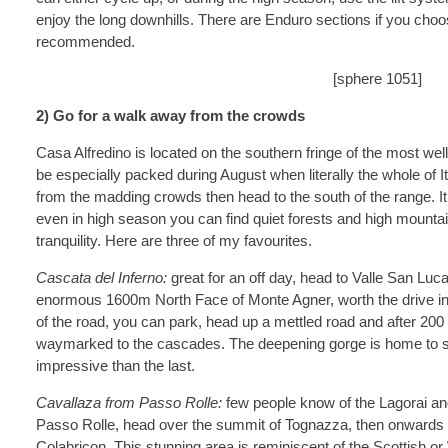
enjoy the long downhills. There are Enduro sections if you choo
recommended.
[sphere 1051]
2) Go for a walk away from the crowds
Casa Alfredino is located on the southern fringe of the most we
be especially packed during August when literally the whole of It
from the madding crowds then head to the south of the range. I
even in high season you can find quiet forests and high mountai
tranquility. Here are three of my favourites.
Cascata del Inferno:
great for an off day, head to Valle San Luc
enormous 1600m North Face of Monte Agner, worth the drive in its
of the road, you can park, head up a mettled road and after 200 
waymarked to the cascades. The deepening gorge is home to s
impressive than the last.
Cavallaza from Passo Rolle:
few people know of the Lagorai and
Passo Rolle, head over the summit of Tognazza, then onwards t
Colabricon. This stunning area is reminiscent of the Scottish o