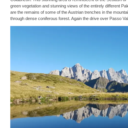
green vegetation and stunning views of the entirely different Pa
are the remains of some of the Austrian trenches in the mountai
through dense coniferous forest. Again the drive over Passo Valle