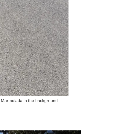
th Marmolada in the background.