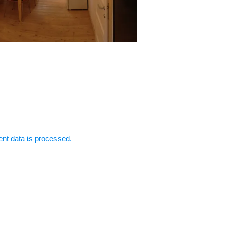
t data is processed.