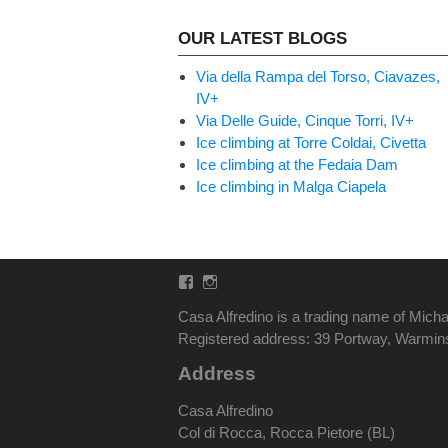
OUR LATEST BLOGS
Via della Rampa del Torso, Ciavazes,
IV+
Via Delle Guide, Cinque Torri, IV+
Ice climbing at Torre Coldai, Civetta
Ice climbing at the Fedaia Dam
Ice climbing in Malga Ciapela
Facebook
Instagram
Casa Alfredino is a trading name of Micha
Registered address: 39 Portway, Warmi
Address
Casa Alfredino
Col di Rocca, Rocca Pietore (BL)