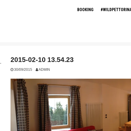
BOOKING
#WILDPETTORIN
2015-02-10 13.54.23
30/09/2015
ADMIN