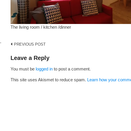
The living room / kitchen /dinner
Post
PREVIOUS POST
navigation
Leave a Reply
i
You must be
logged in
to post a comment.
This site uses Akismet to reduce spam.
Learn how your commen
s