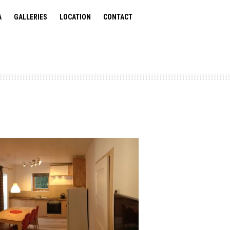
A
GALLERIES
LOCATION
CONTACT