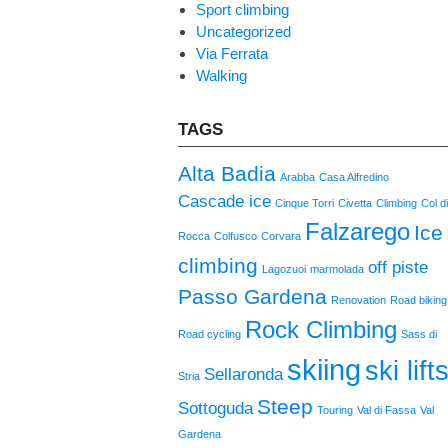
Sport climbing
Uncategorized
Via Ferrata
Walking
TAGS
Alta Badia
Arabba
Casa Alfredino
Cascade ice
Cinque Torri
Civetta
Climbing
Col d
Falzarego
Ice
Rocca
Colfusco
Corvara
climbing
off piste
Lagozuoi
marmolada
Passo Gardena
Renovation
Road biking
Rock Climbing
Road cycling
Sass di
skiing
ski lift
Sellaronda
Stria
Steep
Sottoguda
Touring
Val di Fassa
Val
Gardena