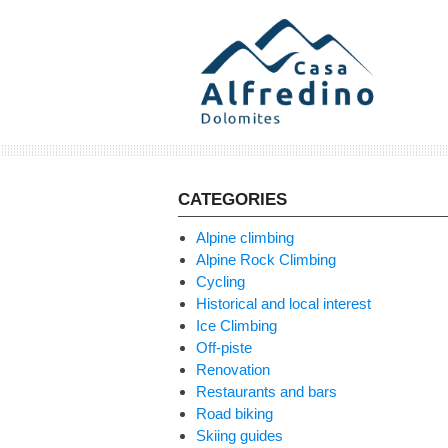
Skip
to
content
CATEGORIES
Alpine climbing
Alpine Rock Climbing
Cycling
Historical and local interest
Ice Climbing
Off-piste
Renovation
Restaurants and bars
Road biking
Skiing guides