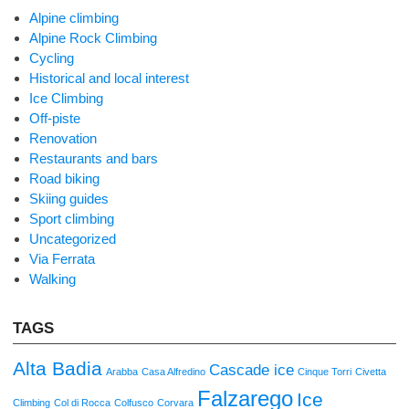
Alpine climbing
Alpine Rock Climbing
Cycling
Historical and local interest
Ice Climbing
Off-piste
Renovation
Restaurants and bars
Road biking
Skiing guides
Sport climbing
Uncategorized
Via Ferrata
Walking
TAGS
Alta Badia
Cascade ice
Arabba
Casa Alfredino
Cinque Torri
Civetta
Falzarego
Ice
Climbing
Col di Rocca
Colfusco
Corvara