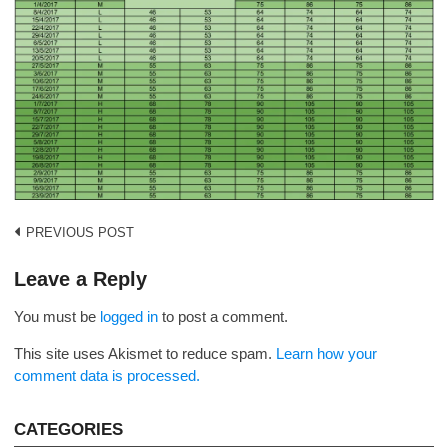
Post
PREVIOUS POST
navigation
Leave a Reply
You must be
logged in
to post a comment.
This site uses Akismet to reduce spam.
Learn how your
comment data is processed.
CATEGORIES