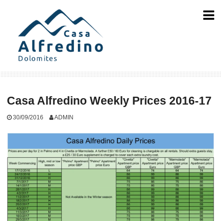
Skip
to
content
Casa Alfredino Weekly Prices 2016-17
30/09/2016
ADMIN