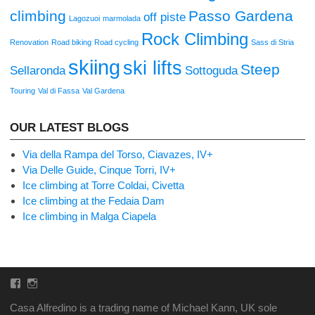
climbing
Passo Gardena
off piste
Lagozuoi
marmolada
Rock Climbing
Renovation
Road biking
Road cycling
Sass di Stria
skiing
ski lifts
Steep
Sellaronda
Sottoguda
Touring
Val di Fassa
Val Gardena
OUR LATEST BLOGS
Via della Rampa del Torso, Ciavazes, IV+
Via Delle Guide, Cinque Torri, IV+
Ice climbing at Torre Coldai, Civetta
Ice climbing at the Fedaia Dam
Ice climbing in Malga Ciapela
Facebook
Instagram
Casa Alfredino is a trading name of Michael Kann, UK sole