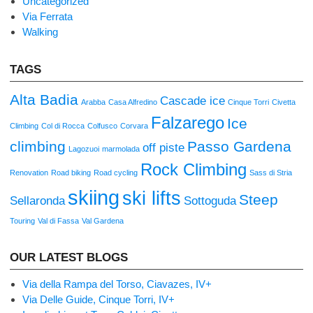
Uncategorized
Via Ferrata
Walking
TAGS
Alta Badia
Cascade ice
Arabba
Casa Alfredino
Cinque Torri
Civetta
Falzarego
Ice
Climbing
Col di Rocca
Colfusco
Corvara
climbing
Passo Gardena
off piste
Lagozuoi
marmolada
Rock Climbing
Renovation
Road biking
Road cycling
Sass di Stria
skiing
ski lifts
Steep
Sellaronda
Sottoguda
Touring
Val di Fassa
Val Gardena
OUR LATEST BLOGS
Via della Rampa del Torso, Ciavazes, IV+
Via Delle Guide, Cinque Torri, IV+