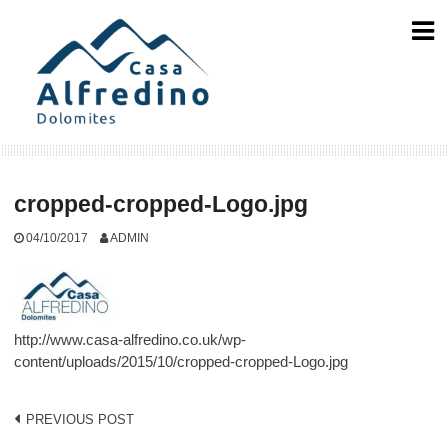
Skip
to
content
cropped-cropped-Logo.jpg
04/10/2017
ADMIN
http://www.casa-alfredino.co.uk/wp-
content/uploads/2015/10/cropped-cropped-Logo.jpg
Post
PREVIOUS POST