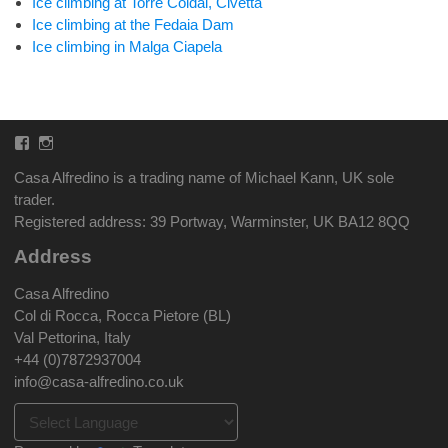
Ice climbing at Torre Coldai, Civetta
Ice climbing at the Fedaia Dam
Ice climbing in Malga Ciapela
Facebook
Instagram
Casa Alfredino is a trading name of Michael Kann, UK sole
trader.
Registered address: 39 Portway, Warminster, UK BA12 8QQ
Address
Casa Alfredino
Col di Rocca, Rocca Pietore (BL)
Val Pettorina, Italy
+44 (0)7872937004
info@casa-alfredino.co.uk