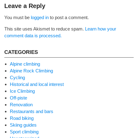
navigation
Leave a Reply
You must be
logged in
to post a comment.
This site uses Akismet to reduce spam.
Learn how your
comment data is processed.
CATEGORIES
Alpine climbing
Alpine Rock Climbing
Cycling
Historical and local interest
Ice Climbing
Off-piste
Renovation
Restaurants and bars
Road biking
Skiing guides
Sport climbing