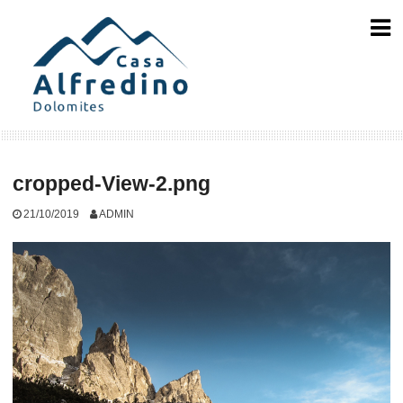
Skip
to
content
cropped-View-2.png
21/10/2019
ADMIN