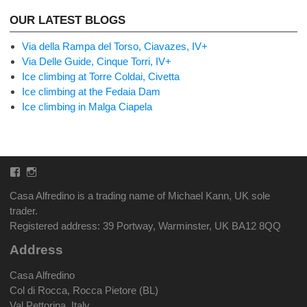
OUR LATEST BLOGS
Via della Rampa del Torso, Ciavazes, IV+
Via Delle Guide, Cinque Torri, IV+
Ice climbing at Torre Coldai, Civetta
Ice climbing at the Fedaia Dam
Ice climbing in Malga Ciapela
Facebook
Instagram
Casa Alfredino is a trading name of Michael Kann, UK sole
trader.
Registered address: 39 Portway, Warminster, UK BA12 8QQ
Address
Casa Alfredino
Col di Rocca, Rocca Pietore (BL)
Val Pettorina, Italy