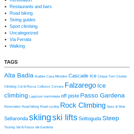
Restaurants and bars
Road biking
Skiing guides
Sport climbing
Uncategorized
Via Ferrata
Walking
TAGS
Alta Badia
Cascade ice
Arabba
Casa Alfredino
Cinque Torri
Civetta
Falzarego
Ice
Climbing
Col di Rocca
Colfusco
Corvara
climbing
Passo Gardena
off piste
Lagozuoi
marmolada
Rock Climbing
Renovation
Road biking
Road cycling
Sass di Stria
skiing
ski lifts
Steep
Sellaronda
Sottoguda
Touring
Val di Fassa
Val Gardena