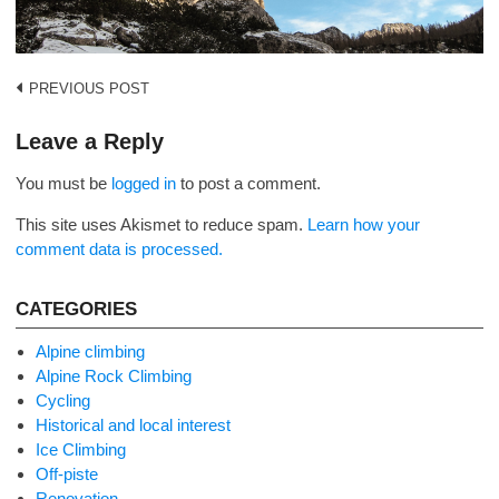
Post
PREVIOUS POST
navigation
Leave a Reply
You must be
logged in
to post a comment.
This site uses Akismet to reduce spam.
Learn how your
comment data is processed.
CATEGORIES
Alpine climbing
Alpine Rock Climbing
Cycling
Historical and local interest
Ice Climbing
Off-piste
Renovation