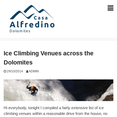
Skip
to
content
Ice Climbing Venues across the
Dolomites
29/10/2014
ADMIN
Hi everybody, tonight I compiled a fairly extensive list of ice
climbing venues within a reasonable drive from the house, no