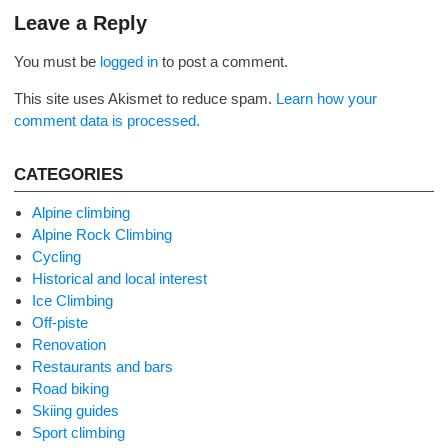
navigation
Leave a Reply
You must be
logged in
to post a comment.
This site uses Akismet to reduce spam.
Learn how your
comment data is processed.
CATEGORIES
Alpine climbing
Alpine Rock Climbing
Cycling
Historical and local interest
Ice Climbing
Off-piste
Renovation
Restaurants and bars
Road biking
Skiing guides
Sport climbing