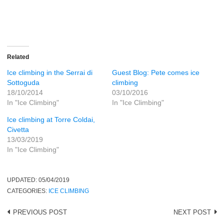
Related
Ice climbing in the Serrai di
Guest Blog: Pete comes ice
Sottoguda
climbing
18/10/2014
03/10/2016
In "Ice Climbing"
In "Ice Climbing"
Ice climbing at Torre Coldai,
Civetta
13/03/2019
In "Ice Climbing"
UPDATED:
05/04/2019
CATEGORIES:
ICE CLIMBING
Post
PREVIOUS POST
NEXT POST