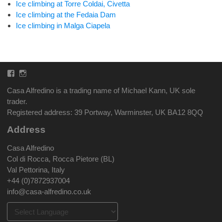
Ice climbing at Torre Coldai, Civetta
Ice climbing at the Fedaia Dam
Ice climbing in Malga Ciapela
Facebook
Instagram
Casa Alfredino is a trading name of Michael Kann, UK sole
trader.
Registered address: 39 Portway, Warminster, UK BA12 8QQ
Address
Casa Alfredino
Col di Rocca, Rocca Pietore (BL)
Val Pettorina, Italy
+44 (0)7872937004
info@casa-alfredino.co.uk