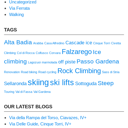
Uncategorized
Via Ferrata
Walking
TAGS
Alta Badia
Cascade ice
Arabba
Casa Alfredino
Cinque Torri
Civetta
Falzarego
Ice
Climbing
Col di Rocca
Colfusco
Corvara
climbing
Passo Gardena
off piste
Lagozuoi
marmolada
Rock Climbing
Renovation
Road biking
Road cycling
Sass di Stria
skiing
ski lifts
Steep
Sellaronda
Sottoguda
Touring
Val di Fassa
Val Gardena
OUR LATEST BLOGS
Via della Rampa del Torso, Ciavazes, IV+
Via Delle Guide, Cinque Torri, IV+