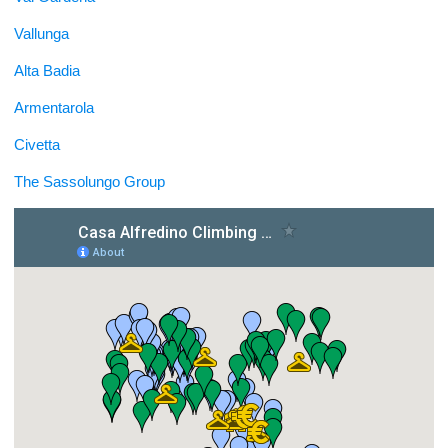
Vallunga
Alta Badia
Armentarola
Civetta
The Sassolungo Group