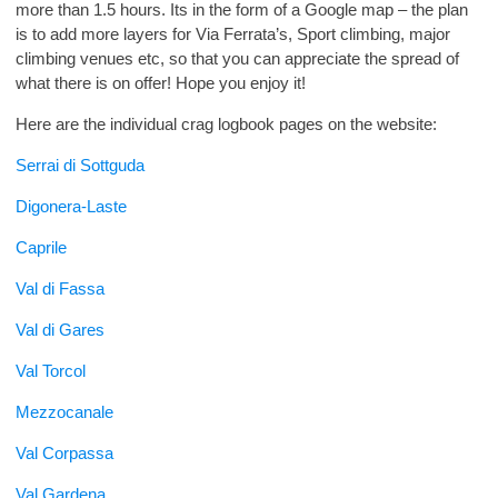
more than 1.5 hours. Its in the form of a Google map – the plan
is to add more layers for Via Ferrata’s, Sport climbing, major
climbing venues etc, so that you can appreciate the spread of
what there is on offer! Hope you enjoy it!
Here are the individual crag logbook pages on the website:
Serrai di Sottguda
Digonera-Laste
Caprile
Val di Fassa
Val di Gares
Val Torcol
Mezzocanale
Val Corpassa
Val Gardena