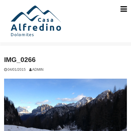
Skip
to
content
IMG_0266
04/01/2015
ADMIN