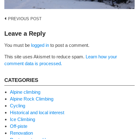
Post
PREVIOUS POST
navigation
Leave a Reply
You must be
logged in
to post a comment.
This site uses Akismet to reduce spam.
Learn how your
comment data is processed.
CATEGORIES
Alpine climbing
Alpine Rock Climbing
Cycling
Historical and local interest
Ice Climbing
Off-piste
Renovation