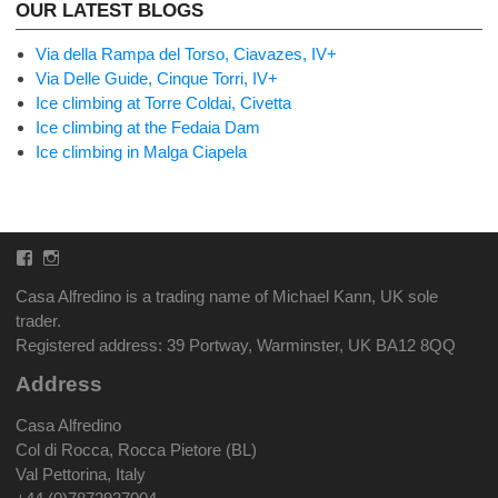
OUR LATEST BLOGS
Via della Rampa del Torso, Ciavazes, IV+
Via Delle Guide, Cinque Torri, IV+
Ice climbing at Torre Coldai, Civetta
Ice climbing at the Fedaia Dam
Ice climbing in Malga Ciapela
Facebook
Instagram
Casa Alfredino is a trading name of Michael Kann, UK sole
trader.
Registered address: 39 Portway, Warminster, UK BA12 8QQ
Address
Casa Alfredino
Col di Rocca, Rocca Pietore (BL)
Val Pettorina, Italy