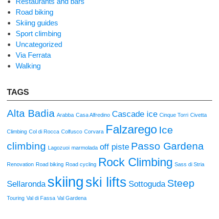
Restaurants and bars
Road biking
Skiing guides
Sport climbing
Uncategorized
Via Ferrata
Walking
TAGS
Alta Badia
Cascade ice
Arabba
Casa Alfredino
Cinque Torri
Civetta
Falzarego
Ice
Climbing
Col di Rocca
Colfusco
Corvara
climbing
Passo Gardena
off piste
Lagozuoi
marmolada
Rock Climbing
Renovation
Road biking
Road cycling
Sass di Stria
skiing
ski lifts
Steep
Sellaronda
Sottoguda
Touring
Val di Fassa
Val Gardena