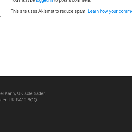
You must be
logged in
to post a comment.
This site uses Akismet to reduce spam.
Learn how your commen
el Kann, UK sole trader.
nster, UK BA12 8QQ