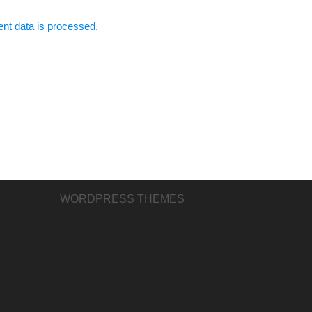
t data is processed.
WORDPRESS THEMES