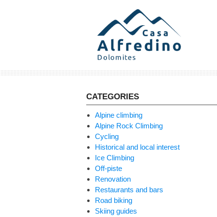
Skip
to
content
CATEGORIES
Alpine climbing
Alpine Rock Climbing
Cycling
Historical and local interest
Ice Climbing
Off-piste
Renovation
Restaurants and bars
Road biking
Skiing guides