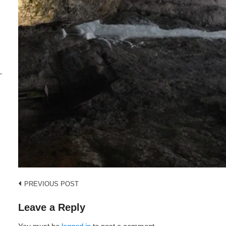
i
s
Post
PREVIOUS POST
navigation
Leave a Reply