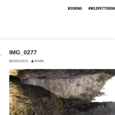
BOOKING
#WILDPETTORIN
IMG_0277
04/01/2015
ADMIN