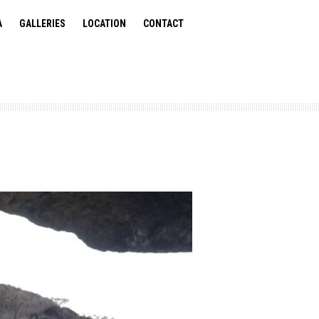
A
GALLERIES
LOCATION
CONTACT