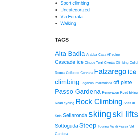
Sport climbing
Uncategorized
Via Ferrata
Walking
TAGS
Alta Badia
Arabba
Casa Alfredino
Cascade ice
Cinque Torri
Civetta
Climbing
Col d
Falzarego
Ice
Rocca
Colfusco
Corvara
climbing
off piste
Lagozuoi
marmolada
Passo Gardena
Renovation
Road biking
Rock Climbing
Road cycling
Sass di
skiing
ski lift
Sellaronda
Stria
Steep
Sottoguda
Touring
Val di Fassa
Val
Gardena