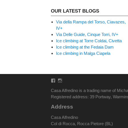
OUR LATEST BLOGS
Via della Rampa del Torso, Ciavazes,
IV+
Via Delle Guide, Cinque Torri, IV+
Ice climbing at Torre Coldai, Civetta
Ice climbing at the Fedaia Dam
Ice climbing in Malga Ciapela
Facebook
Instagram
Casa Alfredino is a trading name of Micha
Registered address: 39 Portway, Warmi
Address
Casa Alfredino
Col di Rocca, Rocca Pietore (BL)