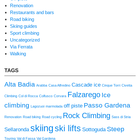
Renovation
Restaurants and bars
Road biking
Skiing guides
Sport climbing
Uncategorized
Via Ferrata
Walking
TAGS
Alta Badia
Cascade ice
Arabba
Casa Alfredino
Cinque Torri
Civetta
Falzarego
Ice
Climbing
Col di Rocca
Colfusco
Corvara
climbing
Passo Gardena
off piste
Lagozuoi
marmolada
Rock Climbing
Renovation
Road biking
Road cycling
Sass di Stria
skiing
ski lifts
Steep
Sellaronda
Sottoguda
Touring
Val di Fassa
Val Gardena