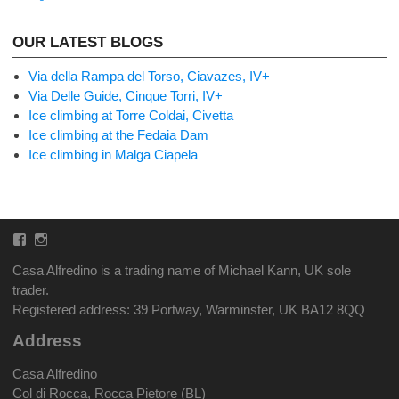
OUR LATEST BLOGS
Via della Rampa del Torso, Ciavazes, IV+
Via Delle Guide, Cinque Torri, IV+
Ice climbing at Torre Coldai, Civetta
Ice climbing at the Fedaia Dam
Ice climbing in Malga Ciapela
Facebook
Instagram
Casa Alfredino is a trading name of Michael Kann, UK sole
trader.
Registered address: 39 Portway, Warminster, UK BA12 8QQ
Address
Casa Alfredino
Col di Rocca, Rocca Pietore (BL)