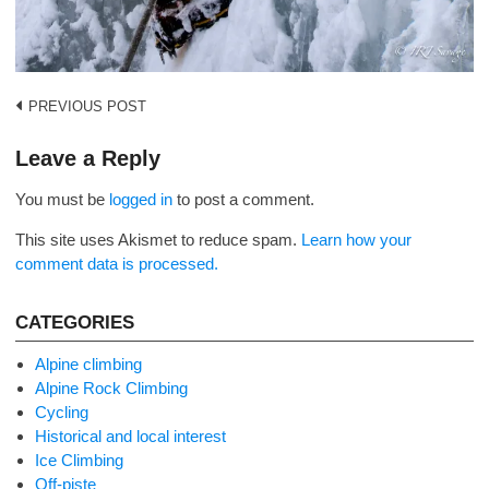
Post
PREVIOUS POST
navigation
Leave a Reply
You must be
logged in
to post a comment.
This site uses Akismet to reduce spam.
Learn how your
comment data is processed.
CATEGORIES
Alpine climbing
Alpine Rock Climbing
Cycling
Historical and local interest
Ice Climbing
Off-piste