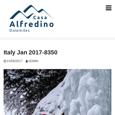
Skip
to
content
Italy Jan 2017-8350
15/08/2017
ADMIN