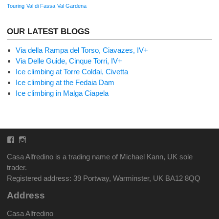
Touring
Val di Fassa
Val Gardena
OUR LATEST BLOGS
Via della Rampa del Torso, Ciavazes, IV+
Via Delle Guide, Cinque Torri, IV+
Ice climbing at Torre Coldai, Civetta
Ice climbing at the Fedaia Dam
Ice climbing in Malga Ciapela
Facebook
Instagram
Casa Alfredino is a trading name of Michael Kann, UK sole
trader.
Registered address: 39 Portway, Warminster, UK BA12 8QQ
Address
Casa Alfredino