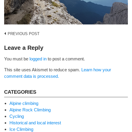
Post
PREVIOUS POST
navigation
Leave a Reply
You must be
logged in
to post a comment.
This site uses Akismet to reduce spam.
Learn how your
comment data is processed.
CATEGORIES
Alpine climbing
Alpine Rock Climbing
Cycling
Historical and local interest
Ice Climbing