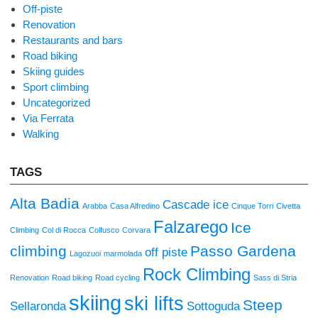
Off-piste
Renovation
Restaurants and bars
Road biking
Skiing guides
Sport climbing
Uncategorized
Via Ferrata
Walking
TAGS
Alta Badia
Cascade ice
Arabba
Casa Alfredino
Cinque Torri
Civetta
Falzarego
Ice
Climbing
Col di Rocca
Colfusco
Corvara
climbing
Passo Gardena
off piste
Lagozuoi
marmolada
Rock Climbing
Renovation
Road biking
Road cycling
Sass di Stria
skiing
ski lifts
Steep
Sellaronda
Sottoguda