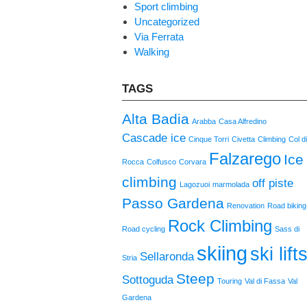
Sport climbing
Uncategorized
Via Ferrata
Walking
TAGS
Alta Badia
Arabba
Casa Alfredino
Cascade ice
Cinque Torri
Civetta
Climbing
Col d
Falzarego
Ice
Rocca
Colfusco
Corvara
climbing
off piste
Lagozuoi
marmolada
Passo Gardena
Renovation
Road biking
Rock Climbing
Road cycling
Sass di
skiing
ski lift
Sellaronda
Stria
Steep
Sottoguda
Touring
Val di Fassa
Val
Gardena