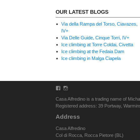
OUR LATEST BLOGS
Via della Rampa del Torso, Ciavazes,
IV+
Via Delle Guide, Cinque Torri, IV+
Ice climbing at Torre Coldai, Civetta
Ice climbing at the Fedaia Dam
Ice climbing in Malga Ciapela
Facebook
Instagram
Casa Alfredino is a trading name of Micha
Registered address: 39 Portway, Warmi
Address
Casa Alfredino
Col di Rocca, Rocca Pietore (BL)