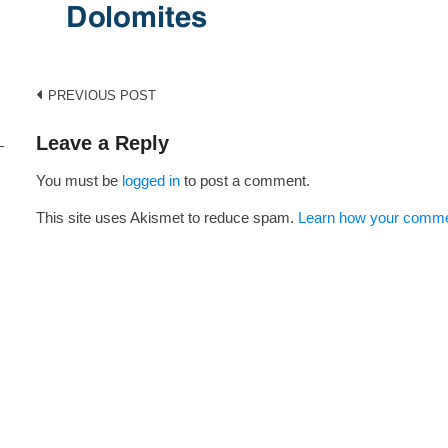
Post
PREVIOUS POST
navigation
Leave a Reply
You must be
logged in
to post a comment.
i
This site uses Akismet to reduce spam.
Learn how your commen
s