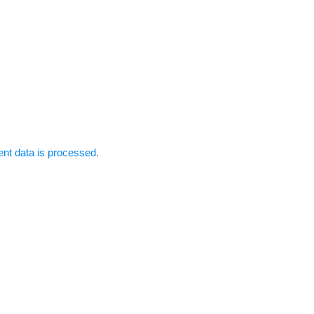
t data is processed.