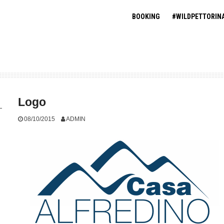
BOOKING
#WILDPETTORIN
Logo
08/10/2015
ADMIN