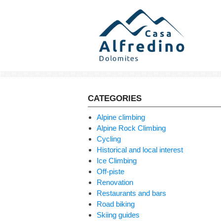
Skip
to
content
CATEGORIES
Alpine climbing
Alpine Rock Climbing
Cycling
Historical and local interest
Ice Climbing
Off-piste
Renovation
Restaurants and bars
Road biking
Skiing guides