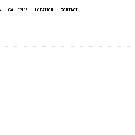
A
GALLERIES
LOCATION
CONTACT