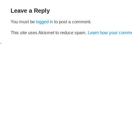
navigation
Leave a Reply
You must be
logged in
to post a comment.
This site uses Akismet to reduce spam.
Learn how your commen
i
s