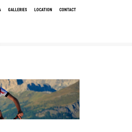
A
GALLERIES
LOCATION
CONTACT