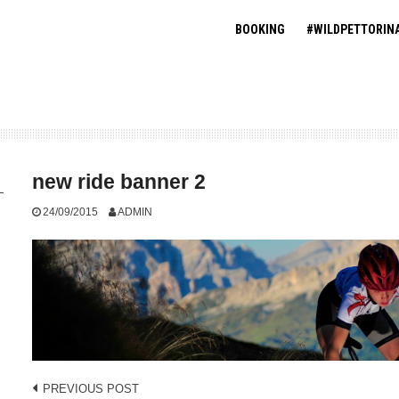
BOOKING
#WILDPETTORIN
new ride banner 2
24/09/2015
ADMIN
Post
PREVIOUS POST