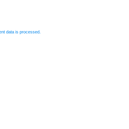
t data is processed.