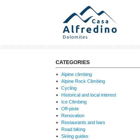
Skip
to
content
CATEGORIES
Alpine climbing
Alpine Rock Climbing
Cycling
Historical and local interest
Ice Climbing
Off-piste
Renovation
Restaurants and bars
Road biking
Skiing guides