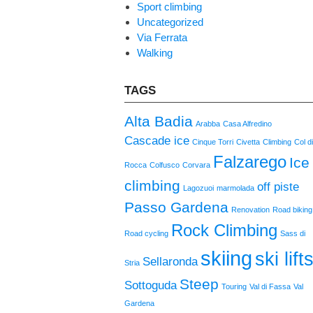
Sport climbing
Uncategorized
Via Ferrata
Walking
TAGS
Alta Badia
Arabba
Casa Alfredino
Cascade ice
Cinque Torri
Civetta
Climbing
Col d
Falzarego
Ice
Rocca
Colfusco
Corvara
climbing
off piste
Lagozuoi
marmolada
Passo Gardena
Renovation
Road biking
Rock Climbing
Road cycling
Sass di
skiing
ski lift
Sellaronda
Stria
Steep
Sottoguda
Touring
Val di Fassa
Val
Gardena