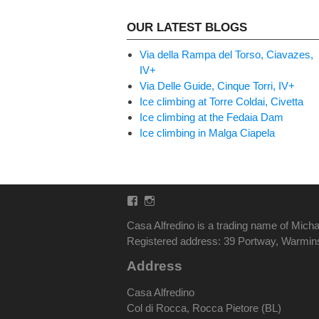
OUR LATEST BLOGS
Via della Rampa del Torso, Ciavazes,
IV+
Via Delle Guide, Cinque Torri, IV+
Ice climbing at Torre Coldai, Civetta
Ice climbing at the Fedaia Dam
Ice climbing in Malga Ciapela
Facebook
Instagram
Casa Alfredino is a trading name of Micha
Registered address: 39 Portway, Warmi
Address
Casa Alfredino
Col di Rocca, Rocca Pietore (BL)