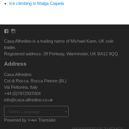
Ice climbing in Malga Ciapela
Facebook
Instagram
Casa Alfredino is a trading name of Michael Kann, UK sole
trader.
Registered address: 39 Portway, Warminster, UK BA12 8QQ
Address
Casa Alfredino
Col di Rocca, Rocca Pietore (BL)
Val Pettorina, Italy
+44 (0)7872937004
info@casa-alfredino.co.uk
Powered by
Translate