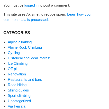
You must be
logged in
to post a comment.
This site uses Akismet to reduce spam.
Learn how your
comment data is processed.
CATEGORIES
Alpine climbing
Alpine Rock Climbing
Cycling
Historical and local interest
Ice Climbing
Off-piste
Renovation
Restaurants and bars
Road biking
Skiing guides
Sport climbing
Uncategorized
Via Ferrata