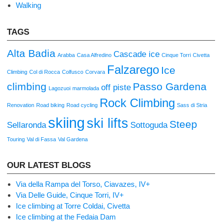
Walking
TAGS
Alta Badia
Cascade ice
Arabba
Casa Alfredino
Cinque Torri
Civetta
Falzarego
Ice
Climbing
Col di Rocca
Colfusco
Corvara
climbing
Passo Gardena
off piste
Lagozuoi
marmolada
Rock Climbing
Renovation
Road biking
Road cycling
Sass di Stria
skiing
ski lifts
Steep
Sellaronda
Sottoguda
Touring
Val di Fassa
Val Gardena
OUR LATEST BLOGS
Via della Rampa del Torso, Ciavazes, IV+
Via Delle Guide, Cinque Torri, IV+
Ice climbing at Torre Coldai, Civetta
Ice climbing at the Fedaia Dam