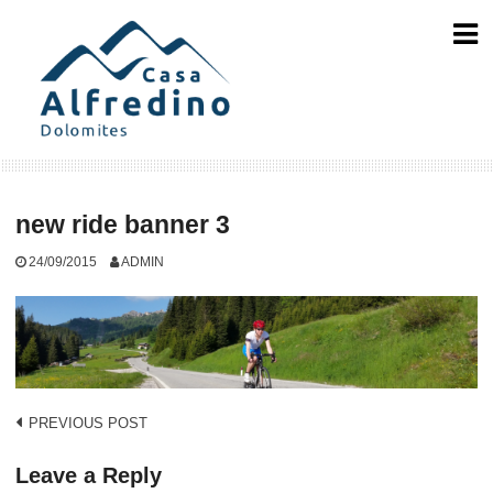
Skip
to
content
new ride banner 3
24/09/2015
ADMIN
Post
PREVIOUS POST
navigation
Leave a Reply