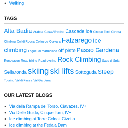
Walking
TAGS
Alta Badia
Cascade ice
Arabba
Casa Alfredino
Cinque Torri
Civetta
Falzarego
Ice
Climbing
Col di Rocca
Colfusco
Corvara
climbing
Passo Gardena
off piste
Lagozuoi
marmolada
Rock Climbing
Renovation
Road biking
Road cycling
Sass di Stria
skiing
ski lifts
Steep
Sellaronda
Sottoguda
Touring
Val di Fassa
Val Gardena
OUR LATEST BLOGS
Via della Rampa del Torso, Ciavazes, IV+
Via Delle Guide, Cinque Torri, IV+
Ice climbing at Torre Coldai, Civetta
Ice climbing at the Fedaia Dam