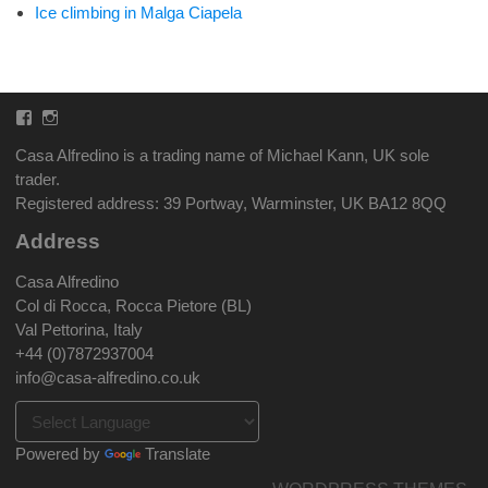
Ice climbing in Malga Ciapela
Facebook
Instagram
Casa Alfredino is a trading name of Michael Kann, UK sole
trader.
Registered address: 39 Portway, Warminster, UK BA12 8QQ
Address
Casa Alfredino
Col di Rocca, Rocca Pietore (BL)
Val Pettorina, Italy
+44 (0)7872937004
info@casa-alfredino.co.uk
Powered by
Translate