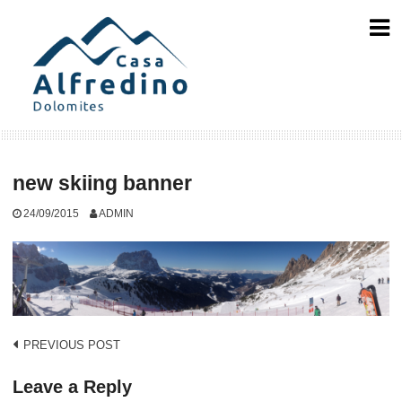
Skip
to
content
new skiing banner
24/09/2015
ADMIN
Post
PREVIOUS POST
navigation
Leave a Reply