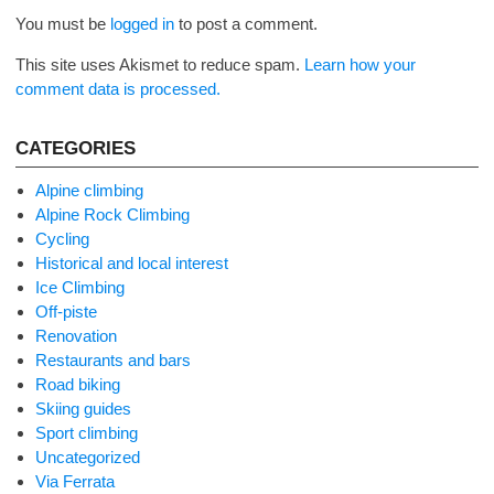
You must be
logged in
to post a comment.
This site uses Akismet to reduce spam.
Learn how your
comment data is processed.
CATEGORIES
Alpine climbing
Alpine Rock Climbing
Cycling
Historical and local interest
Ice Climbing
Off-piste
Renovation
Restaurants and bars
Road biking
Skiing guides
Sport climbing
Uncategorized
Via Ferrata