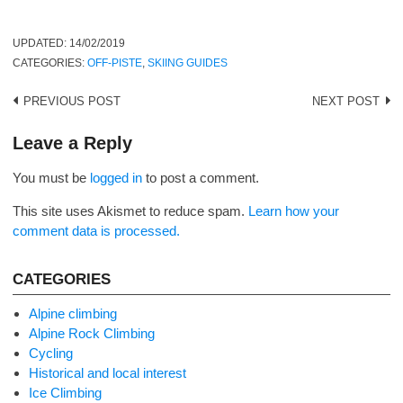
UPDATED:
14/02/2019
CATEGORIES:
OFF-PISTE
,
SKIING GUIDES
Post
PREVIOUS POST
NEXT POST
navigation
Leave a Reply
You must be
logged in
to post a comment.
This site uses Akismet to reduce spam.
Learn how your
comment data is processed.
CATEGORIES
Alpine climbing
Alpine Rock Climbing
Cycling
Historical and local interest
Ice Climbing