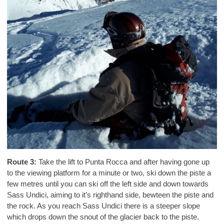
Route 3:
Take the lift to Punta Rocca and after having gone up
to the viewing platform for a minute or two, ski down the piste a
few metres until you can ski off the left side and down towards
Sass Undici, aiming to it’s righthand side, bewteen the piste and
the rock. As you reach Sass Undici there is a steeper slope
which drops down the snout of the glacier back to the piste.