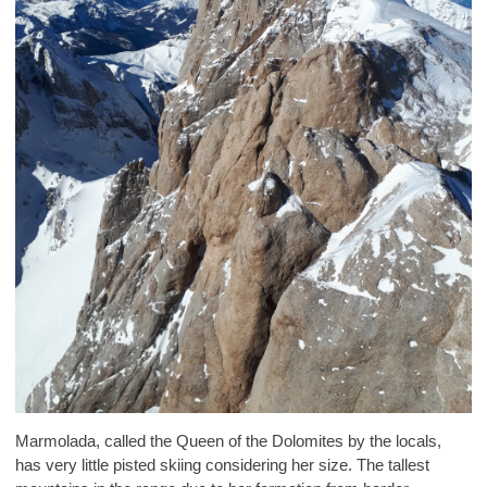
Marmolada, called the Queen of the Dolomites by the locals,
has very little pisted skiing considering her size. The tallest