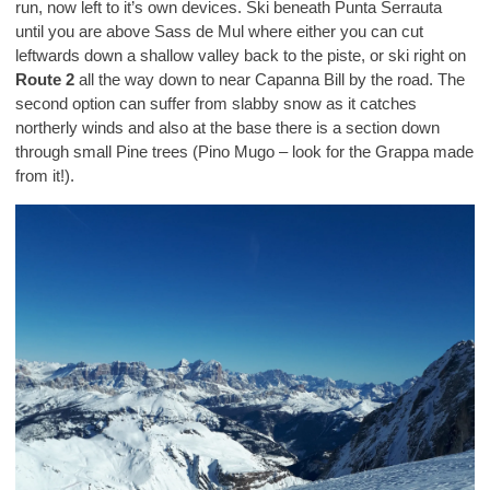
run, now left to it’s own devices. Ski beneath Punta Serrauta
until you are above Sass de Mul where either you can cut
leftwards down a shallow valley back to the piste, or ski right on
Route 2
all the way down to near Capanna Bill by the road. The
second option can suffer from slabby snow as it catches
northerly winds and also at the base there is a section down
through small Pine trees (Pino Mugo – look for the Grappa made
from it!).