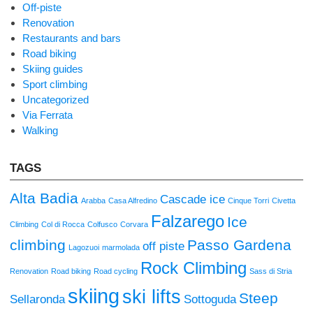
Off-piste
Renovation
Restaurants and bars
Road biking
Skiing guides
Sport climbing
Uncategorized
Via Ferrata
Walking
TAGS
Alta Badia
Cascade ice
Arabba
Casa Alfredino
Cinque Torri
Civetta
Falzarego
Ice
Climbing
Col di Rocca
Colfusco
Corvara
climbing
Passo Gardena
off piste
Lagozuoi
marmolada
Rock Climbing
Renovation
Road biking
Road cycling
Sass di Stria
skiing
ski lifts
Steep
Sellaronda
Sottoguda