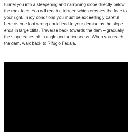
funnel you into a steepening and narrowing slope directly below
the rock face. You will reach a terrace which crosses the face to
your right. In icy conditions you must be exceedingly careful
here as one foot wrong could lead to your demise as the slope
ends in large cliffs. Traverse back towards the dam – gradually
the slope eases off in angle and seriousness. When you reach
the dam, walk back to Rifugio Fedaia.