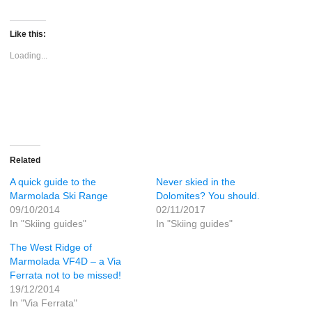
share
share
on
on
Twitter
Facebook
(Opens
(Opens
Like this:
in
in
new
new
Loading...
window)
window)
Related
A quick guide to the
Never skied in the
Marmolada Ski Range
Dolomites? You should.
09/10/2014
02/11/2017
In "Skiing guides"
In "Skiing guides"
The West Ridge of
Marmolada VF4D – a Via
Ferrata not to be missed!
19/12/2014
In "Via Ferrata"