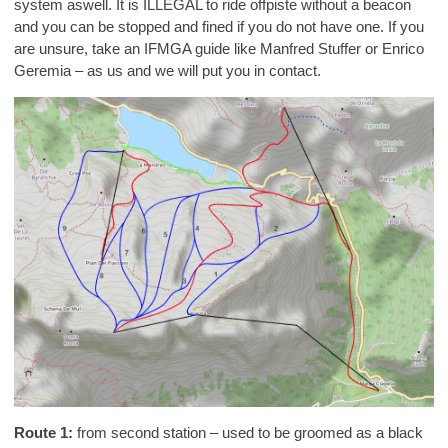
system aswell. It is ILLEGAL to ride offpiste without a beacon
and you can be stopped and fined if you do not have one. If you
are unsure, take an IFMGA guide like Manfred Stuffer or Enrico
Geremia – as us and we will put you in contact.
Route 1:
from second station – used to be groomed as a black