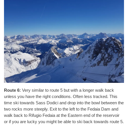
Route 6:
Very similar to route 5 but with a longer walk back
unless you have the right conditions. Often less tracked. This
time ski towards Sass Dodici and drop into the bowl between the
two rocks more steeply. Exit to the left to the Fedaia Dam and
walk back to Rifugio Fedaia at the Eastern end of the reservoir
or if you are lucky you might be able to ski back towards route 5.