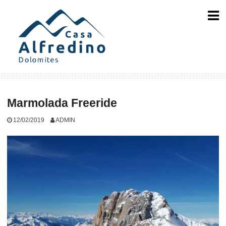
Skip
to
content
Marmolada Freeride
12/02/2019
ADMIN