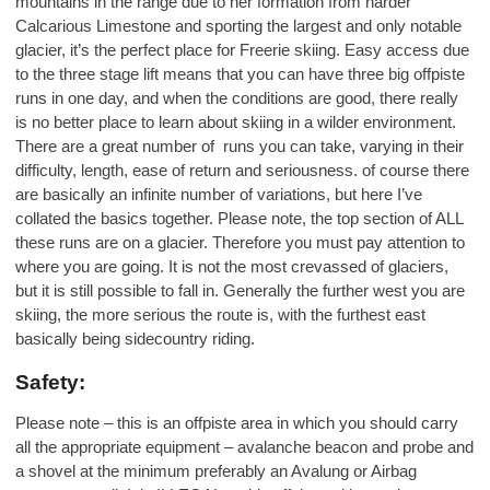
mountains in the range due to her formation from harder
Calcarious Limestone and sporting the largest and only notable
glacier, it’s the perfect place for Freerie skiing. Easy access due
to the three stage lift means that you can have three big offpiste
runs in one day, and when the conditions are good, there really
is no better place to learn about skiing in a wilder environment.
There are a great number of runs you can take, varying in their
difficulty, length, ease of return and seriousness. of course there
are basically an infinite number of variations, but here I’ve
collated the basics together. Please note, the top section of ALL
these runs are on a glacier. Therefore you must pay attention to
where you are going. It is not the most crevassed of glaciers,
but it is still possible to fall in. Generally the further west you are
skiing, the more serious the route is, with the furthest east
basically being sidecountry riding.
Safety:
Please note – this is an offpiste area in which you should carry
all the appropriate equipment – avalanche beacon and probe and
a shovel at the minimum preferably an Avalung or Airbag