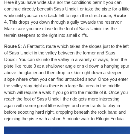
Here if you have wide skis aor the conditions permit you can
continue directly beneath Sass Undici, or take the piste for a little
while until you can ski back left to rejoin the direct route,
Route
4.
This drops you down through a gully towards the reservoir.
Make sure you are close to the foot of Sass Unidici as the
terrain steepens to the right into small cliffs.
Route 5:
A Fantastic route which takes the slopes just to the left
of Sass Undici in the valley between the former and Sass
Dodici. You can ski into the valley in a variety of ways, from the
piste like route 3 at a shallower angle or ski down a hanging spur
above the glacier and then drop to skier right down a steeper
slope where often you can find untracked snow. Once you enter
the valley stay right as there is a large flat area in the middle
which will require a walk if you go into the middle of it. Once you
reach the foot of Sass Undici, the ride gets more interesting
again with some great little valleys and re-entrants to play in
before scooting hard right, dropping beneath the rock band and
rejoining the piste with a short 5 minute walk to Rifugio Fedaia.