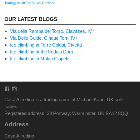
Touring
Val di Fassa
Val Gardena
OUR LATEST BLOGS
Via della Rampa del Torso, Ciavazes, IV+
Via Delle Guide, Cinque Torri, IV+
Ice climbing at Torre Coldai, Civetta
Ice climbing at the Fedaia Dam
Ice climbing in Malga Ciapela
Facebook
Instagram
Casa Alfredino is a trading name of Michael Kann, UK sole
trader.
Registered address: 39 Portway, Warminster, UK BA12 8QQ
Address
Casa Alfredino