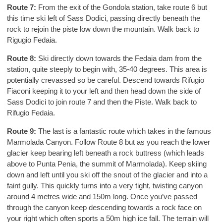
Route 7:
From the exit of the Gondola station, take route 6 but
this time ski left of Sass Dodici, passing directly beneath the
rock to rejoin the piste low down the mountain. Walk back to
Rigugio Fedaia.
Route 8:
Ski directly down towards the Fedaia dam from the
station, quite steeply to begin with, 35-40 degrees. This area is
potentially crevassed so be careful. Descend towards Rifugio
Fiaconi keeping it to your left and then head down the side of
Sass Dodici to join route 7 and then the Piste. Walk back to
Rifugio Fedaia.
Route 9:
The last is a fantastic route which takes in the famous
Marmolada Canyon. Follow Route 8 but as you reach the lower
glacier keep bearing left beneath a rock buttress (which leads
above to Punta Penia, the summit of Marmolada). Keep skiing
down and left until you ski off the snout of the glacier and into a
faint gully. This quickly turns into a very tight, twisting canyon
around 4 metres wide and 150m long. Once you’ve passed
through the canyon keep descending towards a rock face on
your right which often sports a 50m high ice fall. The terrain will