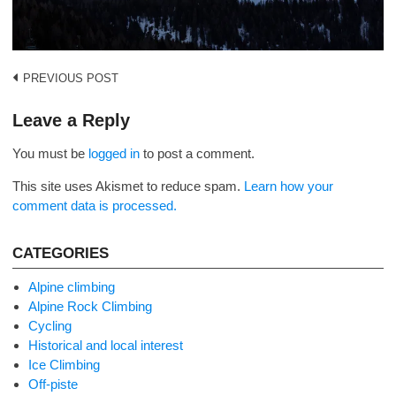
Post
PREVIOUS POST
navigation
Leave a Reply
You must be
logged in
to post a comment.
This site uses Akismet to reduce spam.
Learn how your
comment data is processed.
CATEGORIES
Alpine climbing
Alpine Rock Climbing
Cycling
Historical and local interest
Ice Climbing
Off-piste