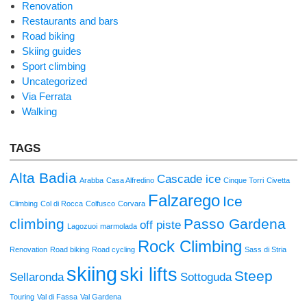
Renovation
Restaurants and bars
Road biking
Skiing guides
Sport climbing
Uncategorized
Via Ferrata
Walking
TAGS
Alta Badia
Cascade ice
Arabba
Casa Alfredino
Cinque Torri
Civetta
Falzarego
Ice
Climbing
Col di Rocca
Colfusco
Corvara
climbing
Passo Gardena
off piste
Lagozuoi
marmolada
Rock Climbing
Renovation
Road biking
Road cycling
Sass di Stria
skiing
ski lifts
Steep
Sellaronda
Sottoguda
Touring
Val di Fassa
Val Gardena