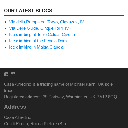
OUR LATEST BLOGS
Via della Rampa del Torso, Ciavazes, IV+
Via Delle Guide, Cinque Torri, IV+
Ice climbing at Torre Coldai, Civetta
Ice climbing at the Fedaia Dam
Ice climbing in Malga Ciapela
Facebook
Instagram
Casa Alfredino is a trading name of Michael Kann, UK sole
trader.
Registered address: 39 Portway, Warminster, UK BA12 8QQ
Address
Casa Alfredino
Col di Rocca, Rocca Pietore (BL)