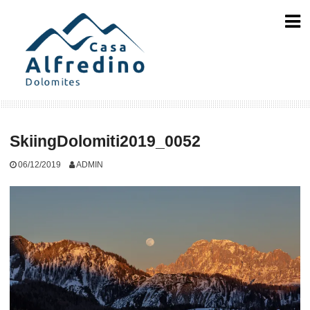
Skip
to
content
SkiingDolomiti2019_0052
06/12/2019
ADMIN