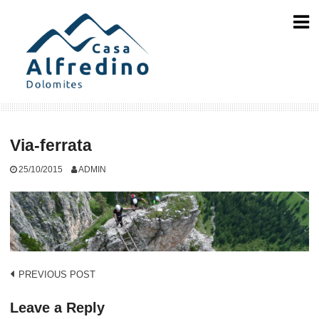
Skip
to
content
Via-ferrata
25/10/2015
ADMIN
Post
PREVIOUS POST
navigation
Leave a Reply