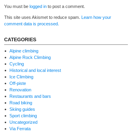
You must be
logged in
to post a comment.
This site uses Akismet to reduce spam.
Learn how your
comment data is processed.
CATEGORIES
Alpine climbing
Alpine Rock Climbing
Cycling
Historical and local interest
Ice Climbing
Off-piste
Renovation
Restaurants and bars
Road biking
Skiing guides
Sport climbing
Uncategorized
Via Ferrata