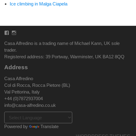
Ice climbing in Malga Ciapela
Facebook
Instagram
Casa Alfredino is a trading name of Michael Kann, UK sole
trader.
Registered address: 39 Portway, Warminster, UK BA12 8QQ
Address
Casa Alfredino
Col di Rocca, Rocca Pietore (BL)
Val Pettorina, Italy
+44 (0)7872937004
info@casa-alfredino.co.uk
Powered by
Translate