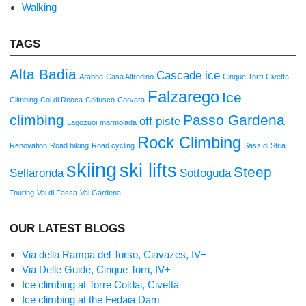
Walking
TAGS
Alta Badia
Cascade ice
Arabba
Casa Alfredino
Cinque Torri
Civetta
Falzarego
Ice
Climbing
Col di Rocca
Colfusco
Corvara
climbing
Passo Gardena
off piste
Lagozuoi
marmolada
Rock Climbing
Renovation
Road biking
Road cycling
Sass di Stria
skiing
ski lifts
Steep
Sellaronda
Sottoguda
Touring
Val di Fassa
Val Gardena
OUR LATEST BLOGS
Via della Rampa del Torso, Ciavazes, IV+
Via Delle Guide, Cinque Torri, IV+
Ice climbing at Torre Coldai, Civetta
Ice climbing at the Fedaia Dam